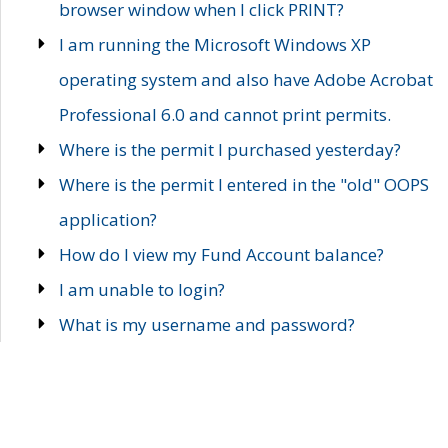
browser window when I click PRINT?
I am running the Microsoft Windows XP
operating system and also have Adobe Acrobat
Professional 6.0 and cannot print permits.
Where is the permit I purchased yesterday?
Where is the permit I entered in the "old" OOPS
application?
How do I view my Fund Account balance?
I am unable to login?
What is my username and password?