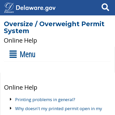
Search
Oversize / Overweight Permit
System
Online Help
Menu
Online Help
Printing problems in general?
Why doesn't my printed permit open in my