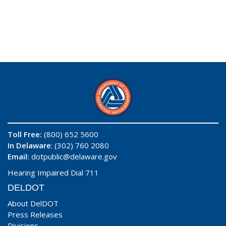
Toll Free:
(800) 652 5600
In Delaware
: (302) 760 2080
Email:
dotpublic@delaware.gov
Hearing Impaired Dial 711
DELDOT
About DelDOT
Press Releases
Divisions