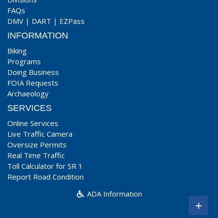
FAQs
DMV
|
DART
|
EZPass
INFORMATION
Biking
Programs
Doing Business
FOIA Requests
Archaeology
SERVICES
Online Services
Live Traffic Camera
Oversize Permits
Real Time Traffic
Toll Calculator for SR 1
Report Road Condition
ADA Information
+