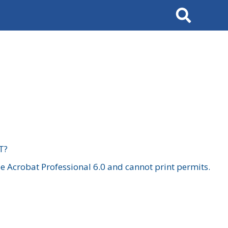
Search
T?
 Acrobat Professional 6.0 and cannot print permits.