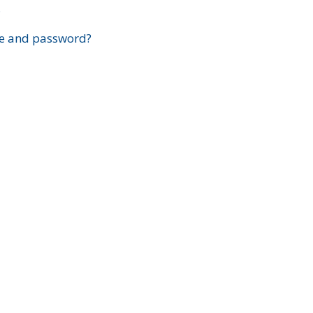
?
e and password?