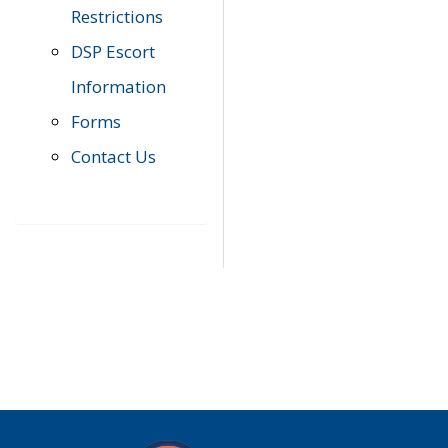
Restrictions
DSP Escort
Information
Forms
Contact Us