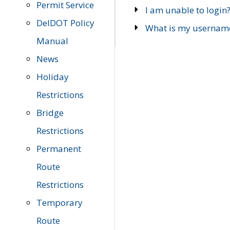
Permit Service
I am unable to login
DelDOT Policy
What is my usernam
Manual
News
Holiday
Restrictions
Bridge
Restrictions
Permanent
Route
Restrictions
Temporary
Route