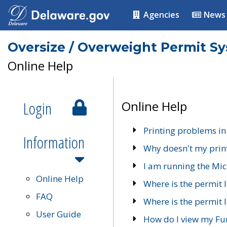
Agencies
News
Oversize / Overweight Permit S
Online Help
Login
Online Help
Printing problems in
Information
Why doesn't my prin
I am running the Mic
Online Help
Where is the permit 
FAQ
Where is the permit I
User Guide
How do I view my Fu