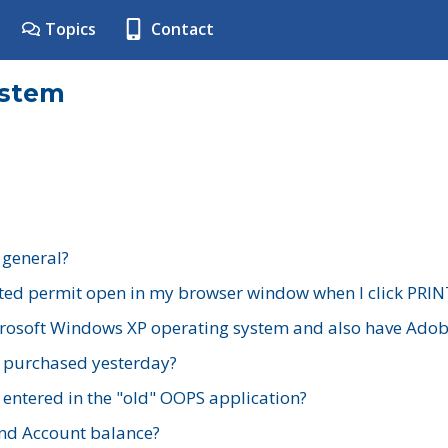
Topics
Contact
ystem
 general?
ted permit open in my browser window when I click PRIN
rosoft Windows XP operating system and also have Adobe
I purchased yesterday?
 entered in the "old" OOPS application?
nd Account balance?