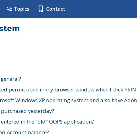
Topics
Contact
ystem
 general?
ted permit open in my browser window when I click PRIN
rosoft Windows XP operating system and also have Adobe
I purchased yesterday?
 entered in the "old" OOPS application?
nd Account balance?