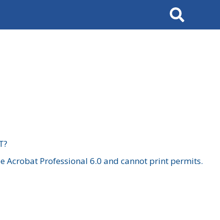
Search
T?
 Acrobat Professional 6.0 and cannot print permits.