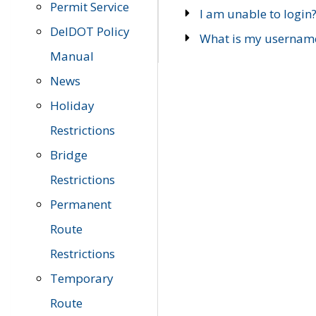
Permit Service
I am unable to login
DelDOT Policy
What is my usernam
Manual
News
Holiday
Restrictions
Bridge
Restrictions
Permanent
Route
Restrictions
Temporary
Route