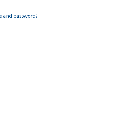
?
e and password?