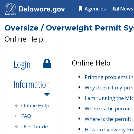
Agencies
News
Oversize / Overweight Permit S
Online Help
Login
Online Help
Printing problems in
Information
Why doesn't my prin
I am running the Mic
Online Help
Where is the permit 
FAQ
Where is the permit I
User Guide
How do I view my Fu