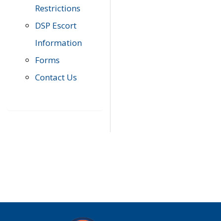
Restrictions
DSP Escort
Information
Forms
Contact Us