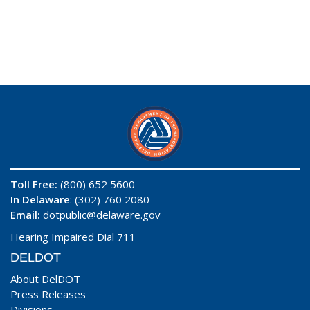
Toll Free:
(800) 652 5600
In Delaware
: (302) 760 2080
Email:
dotpublic@delaware.gov
Hearing Impaired Dial 711
DELDOT
About DelDOT
Press Releases
Divisions