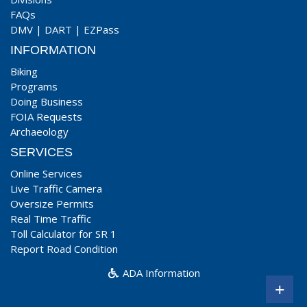
FAQs
DMV
|
DART
|
EZPass
INFORMATION
Biking
Programs
Doing Business
FOIA Requests
Archaeology
SERVICES
Online Services
Live Traffic Camera
Oversize Permits
Real Time Traffic
Toll Calculator for SR 1
Report Road Condition
ADA Information
+