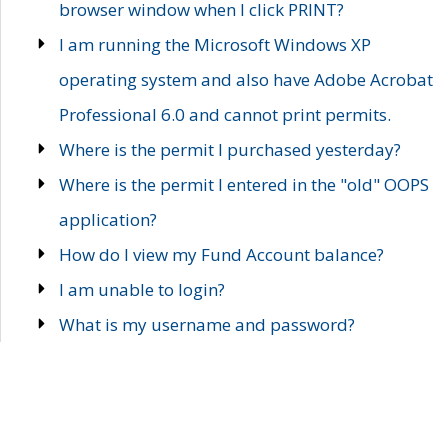
browser window when I click PRINT?
I am running the Microsoft Windows XP
operating system and also have Adobe Acrobat
Professional 6.0 and cannot print permits.
Where is the permit I purchased yesterday?
Where is the permit I entered in the "old" OOPS
application?
How do I view my Fund Account balance?
I am unable to login?
What is my username and password?