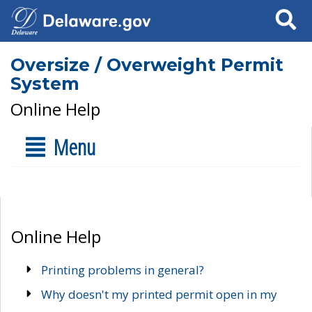
Search
Oversize / Overweight Permit
System
Online Help
Menu
Online Help
Printing problems in general?
Why doesn't my printed permit open in my