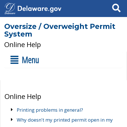
Search
Oversize / Overweight Permit
System
Online Help
Menu
Online Help
Printing problems in general?
Why doesn't my printed permit open in my