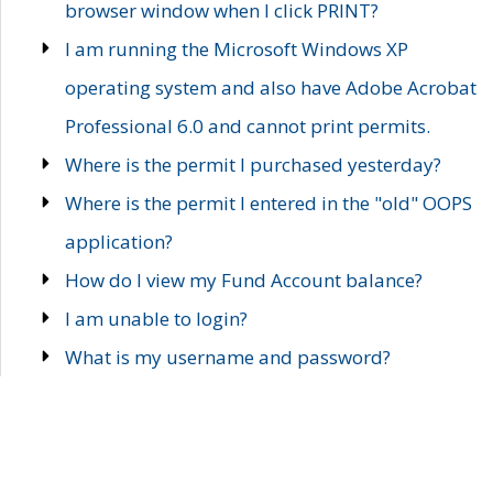
browser window when I click PRINT?
I am running the Microsoft Windows XP
operating system and also have Adobe Acrobat
Professional 6.0 and cannot print permits.
Where is the permit I purchased yesterday?
Where is the permit I entered in the "old" OOPS
application?
How do I view my Fund Account balance?
I am unable to login?
What is my username and password?