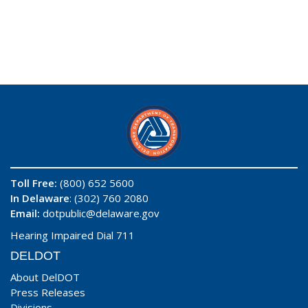
Toll Free:
(800) 652 5600
In Delaware
: (302) 760 2080
Email:
dotpublic@delaware.gov
Hearing Impaired Dial 711
DELDOT
About DelDOT
Press Releases
Divisions