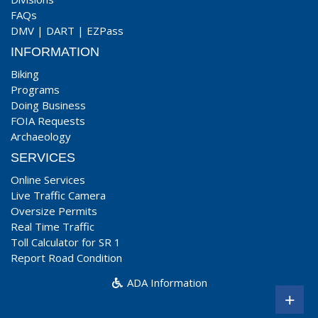
FAQs
DMV
|
DART
|
EZPass
INFORMATION
Biking
Programs
Doing Business
FOIA Requests
Archaeology
SERVICES
Online Services
Live Traffic Camera
Oversize Permits
Real Time Traffic
Toll Calculator for SR 1
Report Road Condition
ADA Information
+