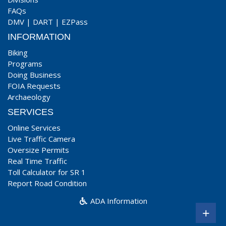
FAQs
DMV
|
DART
|
EZPass
INFORMATION
Biking
Programs
Doing Business
FOIA Requests
Archaeology
SERVICES
Online Services
Live Traffic Camera
Oversize Permits
Real Time Traffic
Toll Calculator for SR 1
Report Road Condition
ADA Information
+