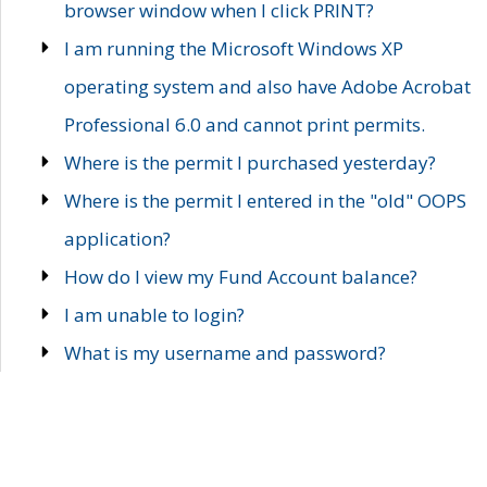
browser window when I click PRINT?
I am running the Microsoft Windows XP
operating system and also have Adobe Acrobat
Professional 6.0 and cannot print permits.
Where is the permit I purchased yesterday?
Where is the permit I entered in the "old" OOPS
application?
How do I view my Fund Account balance?
I am unable to login?
What is my username and password?