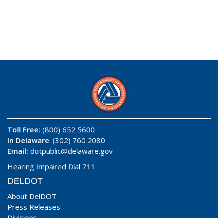
Toll Free:
(800) 652 5600
In Delaware
: (302) 760 2080
Email:
dotpublic@delaware.gov
Hearing Impaired Dial 711
DELDOT
About DelDOT
Press Releases
Divisions