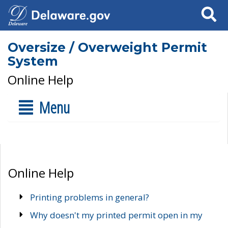
Search
Oversize / Overweight Permit
System
Online Help
Menu
Online Help
Printing problems in general?
Why doesn't my printed permit open in my