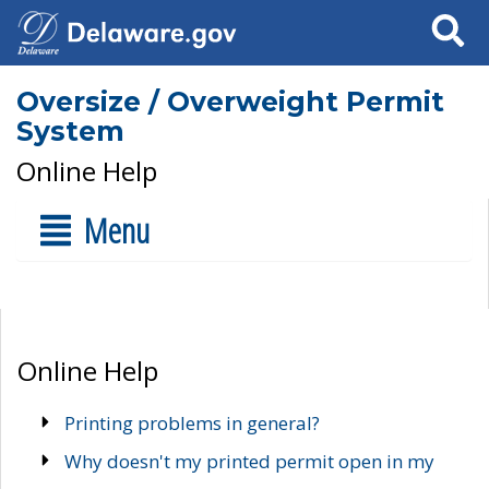
Search
Oversize / Overweight Permit
System
Online Help
Menu
Online Help
Printing problems in general?
Why doesn't my printed permit open in my