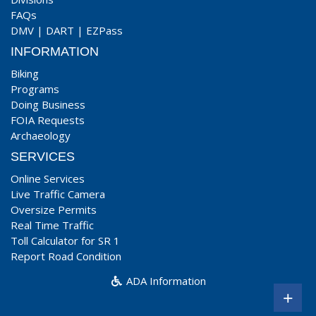
FAQs
DMV
|
DART
|
EZPass
INFORMATION
Biking
Programs
Doing Business
FOIA Requests
Archaeology
SERVICES
Online Services
Live Traffic Camera
Oversize Permits
Real Time Traffic
Toll Calculator for SR 1
Report Road Condition
ADA Information
+