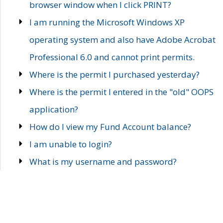
browser window when I click PRINT?
I am running the Microsoft Windows XP
operating system and also have Adobe Acrobat
Professional 6.0 and cannot print permits.
Where is the permit I purchased yesterday?
Where is the permit I entered in the "old" OOPS
application?
How do I view my Fund Account balance?
I am unable to login?
What is my username and password?