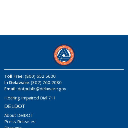
Toll Free:
(800) 652 5600
In Delaware
: (302) 760 2080
Email:
dotpublic@delaware.gov
Hearing Impaired Dial 711
DELDOT
About DelDOT
Press Releases
Divisions