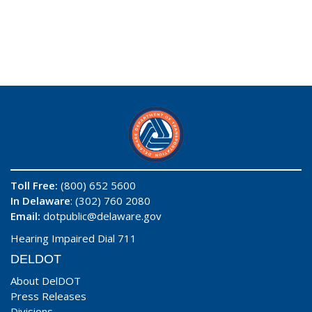
Toll Free:
(800) 652 5600
In Delaware
: (302) 760 2080
Email:
dotpublic@delaware.gov
Hearing Impaired Dial 711
DELDOT
About DelDOT
Press Releases
Divisions