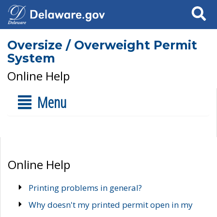
Search
Oversize / Overweight Permit
System
Online Help
Menu
Online Help
Printing problems in general?
Why doesn't my printed permit open in my