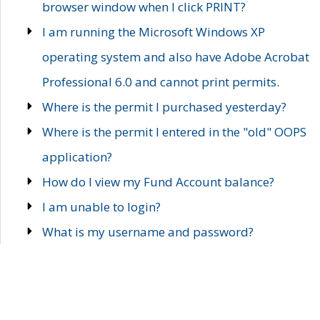
browser window when I click PRINT?
I am running the Microsoft Windows XP
operating system and also have Adobe Acrobat
Professional 6.0 and cannot print permits.
Where is the permit I purchased yesterday?
Where is the permit I entered in the "old" OOPS
application?
How do I view my Fund Account balance?
I am unable to login?
What is my username and password?