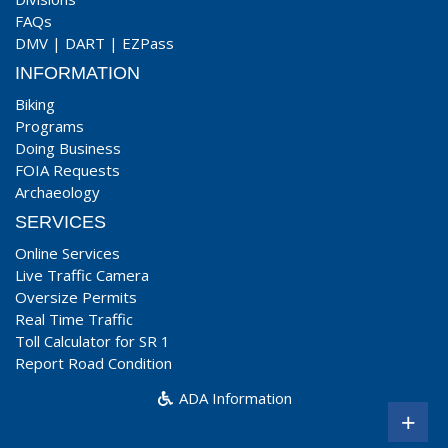
FAQs
DMV
|
DART
|
EZPass
INFORMATION
Biking
Programs
Doing Business
FOIA Requests
Archaeology
SERVICES
Online Services
Live Traffic Camera
Oversize Permits
Real Time Traffic
Toll Calculator for SR 1
Report Road Condition
ADA Information
+