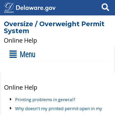
Search
Oversize / Overweight Permit
System
Online Help
Menu
Online Help
Printing problems in general?
Why doesn't my printed permit open in my