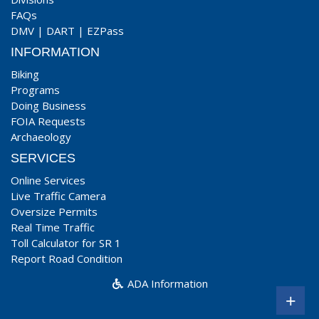
FAQs
DMV
|
DART
|
EZPass
INFORMATION
Biking
Programs
Doing Business
FOIA Requests
Archaeology
SERVICES
Online Services
Live Traffic Camera
Oversize Permits
Real Time Traffic
Toll Calculator for SR 1
Report Road Condition
ADA Information
+