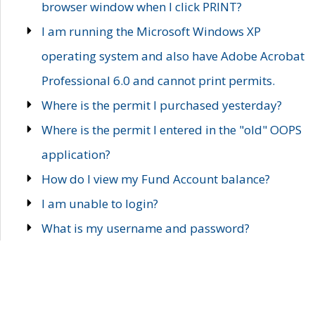
browser window when I click PRINT?
I am running the Microsoft Windows XP
operating system and also have Adobe Acrobat
Professional 6.0 and cannot print permits.
Where is the permit I purchased yesterday?
Where is the permit I entered in the "old" OOPS
application?
How do I view my Fund Account balance?
I am unable to login?
What is my username and password?