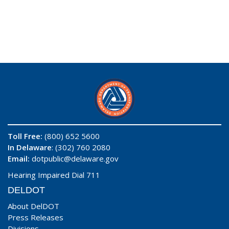
Toll Free:
(800) 652 5600
In Delaware
: (302) 760 2080
Email:
dotpublic@delaware.gov
Hearing Impaired Dial 711
DELDOT
About DelDOT
Press Releases
Divisions