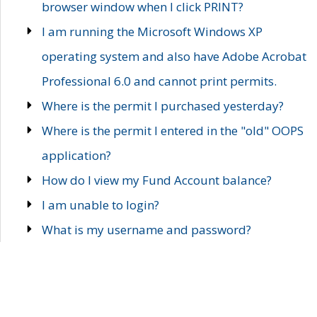
browser window when I click PRINT?
I am running the Microsoft Windows XP
operating system and also have Adobe Acrobat
Professional 6.0 and cannot print permits.
Where is the permit I purchased yesterday?
Where is the permit I entered in the "old" OOPS
application?
How do I view my Fund Account balance?
I am unable to login?
What is my username and password?