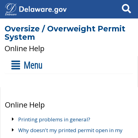
Search
Oversize / Overweight Permit
System
Online Help
Menu
Online Help
Printing problems in general?
Why doesn't my printed permit open in my