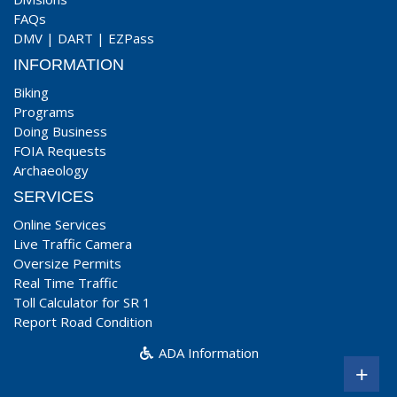
FAQs
DMV
|
DART
|
EZPass
INFORMATION
Biking
Programs
Doing Business
FOIA Requests
Archaeology
SERVICES
Online Services
Live Traffic Camera
Oversize Permits
Real Time Traffic
Toll Calculator for SR 1
Report Road Condition
ADA Information
+