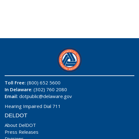
Toll Free:
(800) 652 5600
In Delaware
: (302) 760 2080
Email:
dotpublic@delaware.gov
Hearing Impaired Dial 711
DELDOT
About DelDOT
Press Releases
Divisions