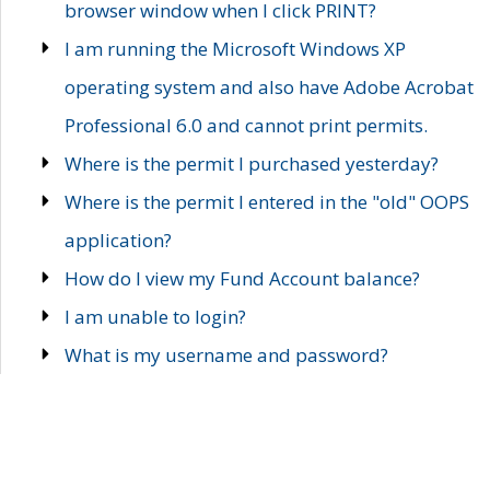
browser window when I click PRINT?
I am running the Microsoft Windows XP
operating system and also have Adobe Acrobat
Professional 6.0 and cannot print permits.
Where is the permit I purchased yesterday?
Where is the permit I entered in the "old" OOPS
application?
How do I view my Fund Account balance?
I am unable to login?
What is my username and password?