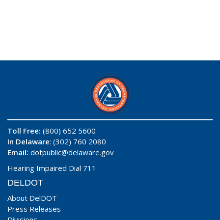
Toll Free:
(800) 652 5600
In Delaware
: (302) 760 2080
Email:
dotpublic@delaware.gov
Hearing Impaired Dial 711
DELDOT
About DelDOT
Press Releases
Divisions