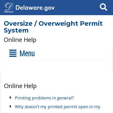
Search
Oversize / Overweight Permit
System
Online Help
Menu
Online Help
Printing problems in general?
Why doesn't my printed permit open in my