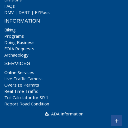
FAQs
DMV
|
DART
|
EZPass
INFORMATION
Biking
Programs
Doing Business
FOIA Requests
Archaeology
SERVICES
Online Services
Live Traffic Camera
Oversize Permits
Real Time Traffic
Toll Calculator for SR 1
Report Road Condition
ADA Information
+