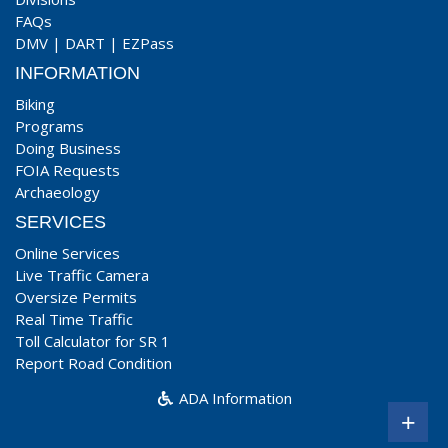
FAQs
DMV
|
DART
|
EZPass
INFORMATION
Biking
Programs
Doing Business
FOIA Requests
Archaeology
SERVICES
Online Services
Live Traffic Camera
Oversize Permits
Real Time Traffic
Toll Calculator for SR 1
Report Road Condition
ADA Information
+