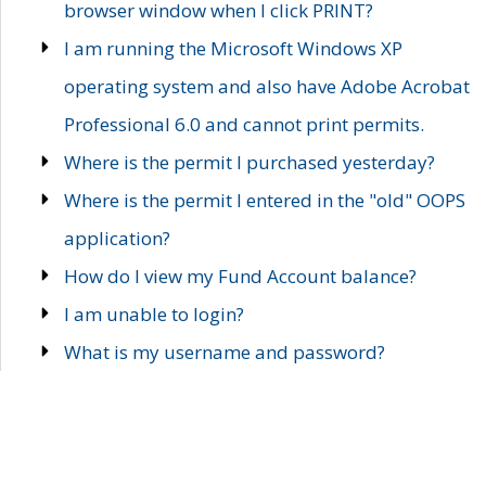
browser window when I click PRINT?
I am running the Microsoft Windows XP
operating system and also have Adobe Acrobat
Professional 6.0 and cannot print permits.
Where is the permit I purchased yesterday?
Where is the permit I entered in the "old" OOPS
application?
How do I view my Fund Account balance?
I am unable to login?
What is my username and password?