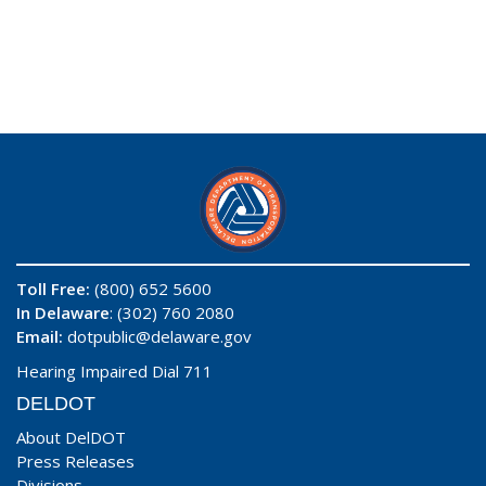
Toll Free:
(800) 652 5600
In Delaware
: (302) 760 2080
Email:
dotpublic@delaware.gov
Hearing Impaired Dial 711
DELDOT
About DelDOT
Press Releases
Divisions