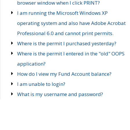
browser window when I click PRINT?
I am running the Microsoft Windows XP
operating system and also have Adobe Acrobat
Professional 6.0 and cannot print permits.
Where is the permit I purchased yesterday?
Where is the permit I entered in the "old" OOPS
application?
How do I view my Fund Account balance?
I am unable to login?
What is my username and password?