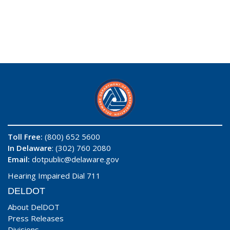
Toll Free:
(800) 652 5600
In Delaware
: (302) 760 2080
Email:
dotpublic@delaware.gov
Hearing Impaired Dial 711
DELDOT
About DelDOT
Press Releases
Divisions