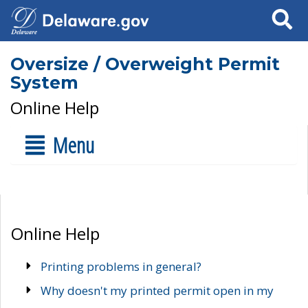
Search
Oversize / Overweight Permit
System
Online Help
Menu
Online Help
Printing problems in general?
Why doesn't my printed permit open in my