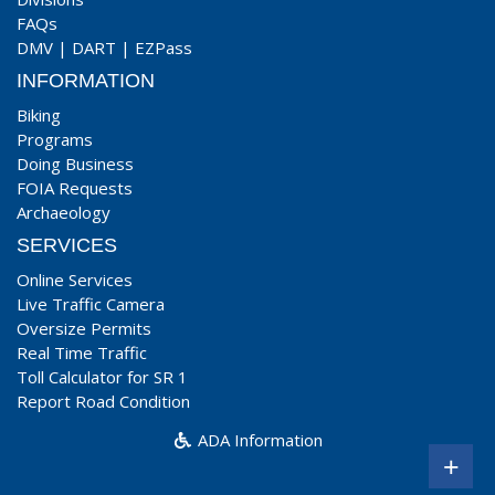
FAQs
DMV
|
DART
|
EZPass
INFORMATION
Biking
Programs
Doing Business
FOIA Requests
Archaeology
SERVICES
Online Services
Live Traffic Camera
Oversize Permits
Real Time Traffic
Toll Calculator for SR 1
Report Road Condition
ADA Information
+