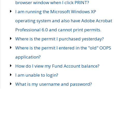
browser window when I click PRINT?
I am running the Microsoft Windows XP
operating system and also have Adobe Acrobat
Professional 6.0 and cannot print permits.
Where is the permit I purchased yesterday?
Where is the permit I entered in the "old" OOPS
application?
How do I view my Fund Account balance?
I am unable to login?
What is my username and password?