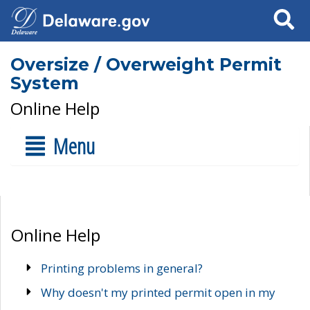
Search
Oversize / Overweight Permit
System
Online Help
Menu
Online Help
Printing problems in general?
Why doesn't my printed permit open in my