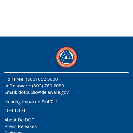
Toll Free:
(800) 652 5600
In Delaware
: (302) 760 2080
Email:
dotpublic@delaware.gov
Hearing Impaired Dial 711
DELDOT
About DelDOT
Press Releases
Divisions