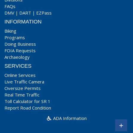
FAQs
DMV
|
DART
|
EZPass
INFORMATION
Biking
Programs
Doing Business
FOIA Requests
Archaeology
SERVICES
Online Services
Live Traffic Camera
Oversize Permits
Real Time Traffic
Toll Calculator for SR 1
Report Road Condition
ADA Information
+