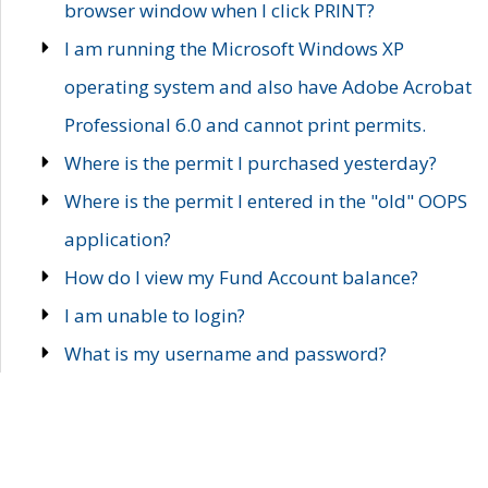
browser window when I click PRINT?
I am running the Microsoft Windows XP
operating system and also have Adobe Acrobat
Professional 6.0 and cannot print permits.
Where is the permit I purchased yesterday?
Where is the permit I entered in the "old" OOPS
application?
How do I view my Fund Account balance?
I am unable to login?
What is my username and password?