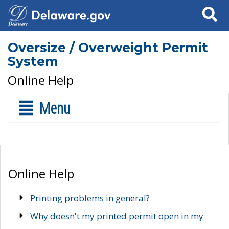
Search
Oversize / Overweight Permit
System
Online Help
Menu
Online Help
Printing problems in general?
Why doesn't my printed permit open in my