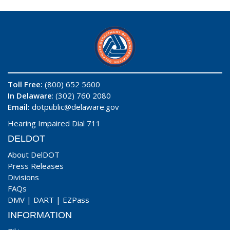
Toll Free:
(800) 652 5600
In Delaware
: (302) 760 2080
Email:
dotpublic@delaware.gov
Hearing Impaired Dial 711
DELDOT
About DelDOT
Press Releases
Divisions
FAQs
DMV
|
DART
|
EZPass
INFORMATION