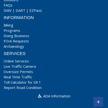
FAQs
DMV
|
DART
|
EZPass
INFORMATION
Biking
Programs
Doing Business
FOIA Requests
Archaeology
SERVICES
Online Services
Live Traffic Camera
Oversize Permits
Real Time Traffic
Toll Calculator for SR 1
Report Road Condition
ADA Information
+