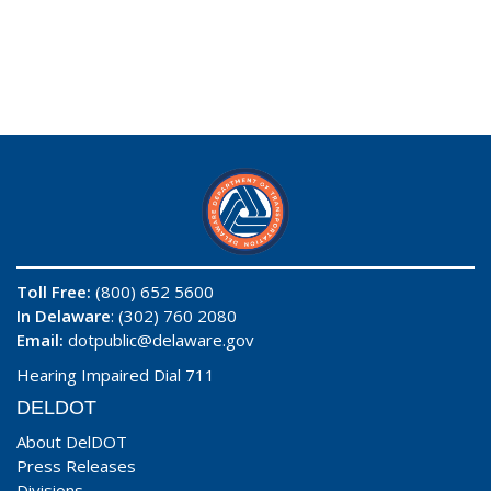
Toll Free:
(800) 652 5600
In Delaware
: (302) 760 2080
Email:
dotpublic@delaware.gov
Hearing Impaired Dial 711
DELDOT
About DelDOT
Press Releases
Divisions