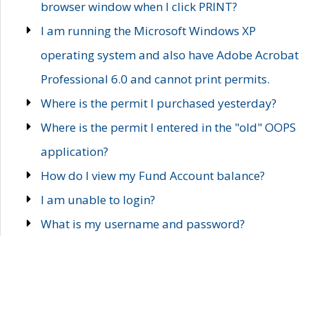
browser window when I click PRINT?
I am running the Microsoft Windows XP
operating system and also have Adobe Acrobat
Professional 6.0 and cannot print permits.
Where is the permit I purchased yesterday?
Where is the permit I entered in the "old" OOPS
application?
How do I view my Fund Account balance?
I am unable to login?
What is my username and password?