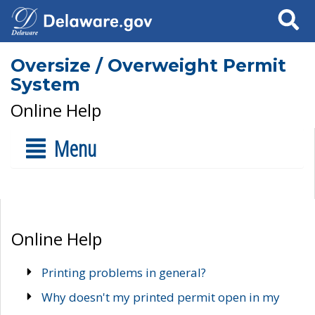
Search
Oversize / Overweight Permit
System
Online Help
Menu
Online Help
Printing problems in general?
Why doesn't my printed permit open in my