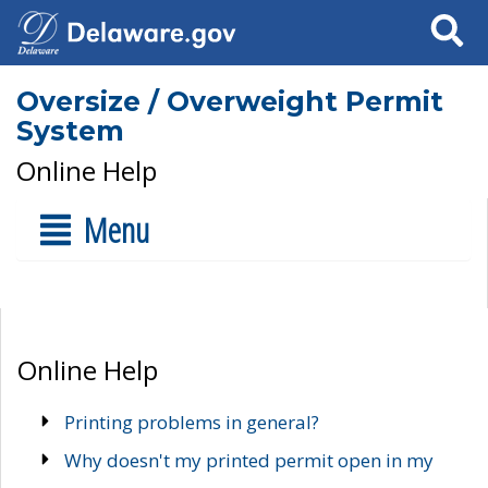
Search
Oversize / Overweight Permit
System
Online Help
Menu
Online Help
Printing problems in general?
Why doesn't my printed permit open in my