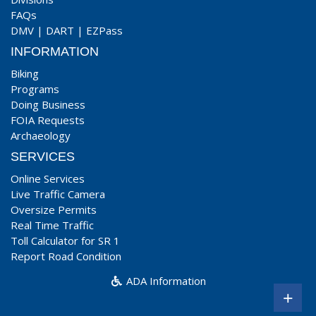
FAQs
DMV
|
DART
|
EZPass
INFORMATION
Biking
Programs
Doing Business
FOIA Requests
Archaeology
SERVICES
Online Services
Live Traffic Camera
Oversize Permits
Real Time Traffic
Toll Calculator for SR 1
Report Road Condition
ADA Information
+