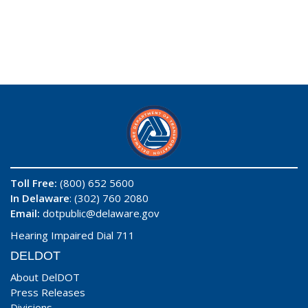
Toll Free:
(800) 652 5600
In Delaware
: (302) 760 2080
Email:
dotpublic@delaware.gov
Hearing Impaired Dial 711
DELDOT
About DelDOT
Press Releases
Divisions