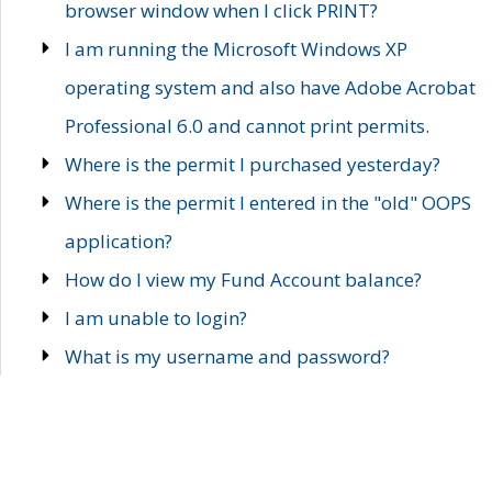
browser window when I click PRINT?
I am running the Microsoft Windows XP
operating system and also have Adobe Acrobat
Professional 6.0 and cannot print permits.
Where is the permit I purchased yesterday?
Where is the permit I entered in the "old" OOPS
application?
How do I view my Fund Account balance?
I am unable to login?
What is my username and password?