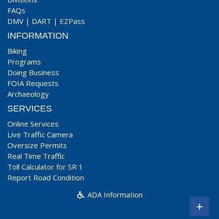
FAQs
DMV
|
DART
|
EZPass
INFORMATION
Biking
Programs
Doing Business
FOIA Requests
Archaeology
SERVICES
Online Services
Live Traffic Camera
Oversize Permits
Real Time Traffic
Toll Calculator for SR 1
Report Road Condition
ADA Information
+