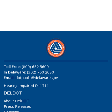
Toll Free:
(800) 652 5600
In Delaware
: (302) 760 2080
Email:
dotpublic@delaware.gov
Hearing Impaired Dial 711
DELDOT
About DelDOT
Press Releases
Divisions