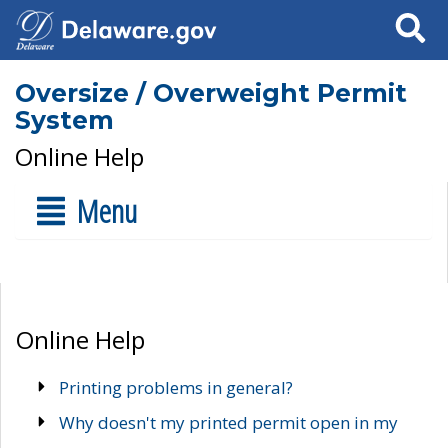
Search
Oversize / Overweight Permit
System
Online Help
Menu
Online Help
Printing problems in general?
Why doesn't my printed permit open in my