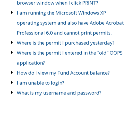
browser window when I click PRINT?
I am running the Microsoft Windows XP
operating system and also have Adobe Acrobat
Professional 6.0 and cannot print permits.
Where is the permit I purchased yesterday?
Where is the permit I entered in the "old" OOPS
application?
How do I view my Fund Account balance?
I am unable to login?
What is my username and password?