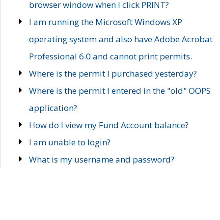
browser window when I click PRINT?
I am running the Microsoft Windows XP
operating system and also have Adobe Acrobat
Professional 6.0 and cannot print permits.
Where is the permit I purchased yesterday?
Where is the permit I entered in the "old" OOPS
application?
How do I view my Fund Account balance?
I am unable to login?
What is my username and password?