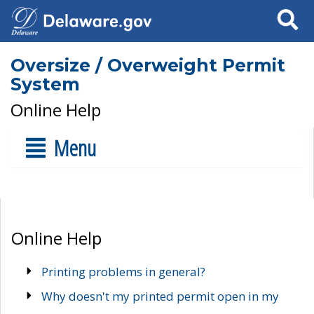
Search
Oversize / Overweight Permit
System
Online Help
Menu
Online Help
Printing problems in general?
Why doesn't my printed permit open in my