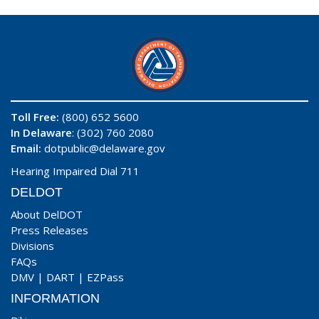
Toll Free:
(800) 652 5600
In Delaware
: (302) 760 2080
Email:
dotpublic@delaware.gov
Hearing Impaired Dial 711
DELDOT
About DelDOT
Press Releases
Divisions
FAQs
DMV
|
DART
|
EZPass
INFORMATION