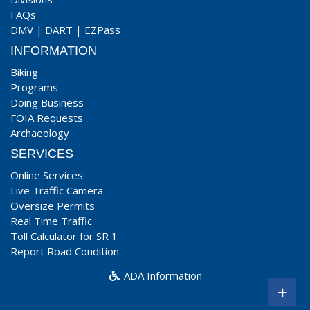
FAQs
DMV
|
DART
|
EZPass
INFORMATION
Biking
Programs
Doing Business
FOIA Requests
Archaeology
SERVICES
Online Services
Live Traffic Camera
Oversize Permits
Real Time Traffic
Toll Calculator for SR 1
Report Road Condition
ADA Information
+