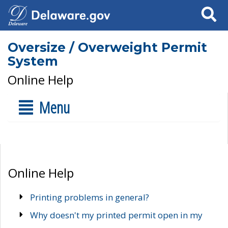
Search
Oversize / Overweight Permit
System
Online Help
Menu
Online Help
Printing problems in general?
Why doesn't my printed permit open in my