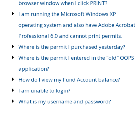
browser window when I click PRINT?
I am running the Microsoft Windows XP
operating system and also have Adobe Acrobat
Professional 6.0 and cannot print permits.
Where is the permit I purchased yesterday?
Where is the permit I entered in the "old" OOPS
application?
How do I view my Fund Account balance?
I am unable to login?
What is my username and password?