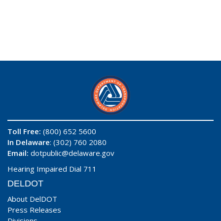
Toll Free:
(800) 652 5600
In Delaware
: (302) 760 2080
Email:
dotpublic@delaware.gov
Hearing Impaired Dial 711
DELDOT
About DelDOT
Press Releases
Divisions