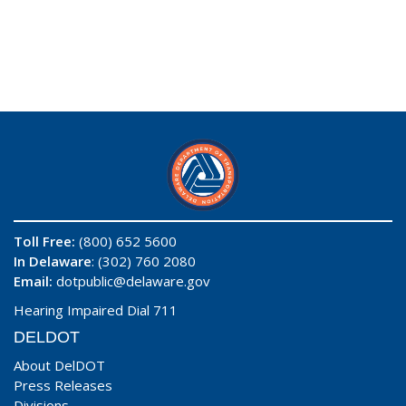
Toll Free:
(800) 652 5600
In Delaware
: (302) 760 2080
Email:
dotpublic@delaware.gov
Hearing Impaired Dial 711
DELDOT
About DelDOT
Press Releases
Divisions