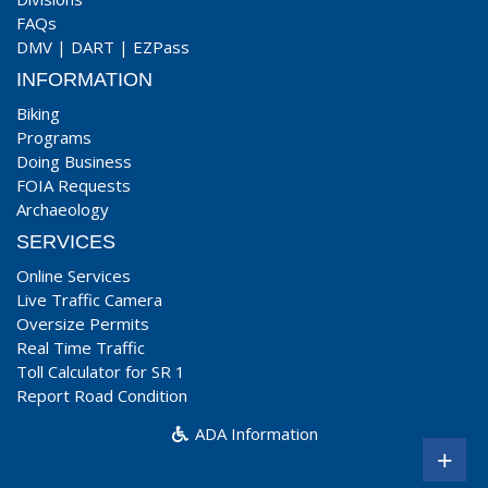
FAQs
DMV
|
DART
|
EZPass
INFORMATION
Biking
Programs
Doing Business
FOIA Requests
Archaeology
SERVICES
Online Services
Live Traffic Camera
Oversize Permits
Real Time Traffic
Toll Calculator for SR 1
Report Road Condition
ADA Information
+