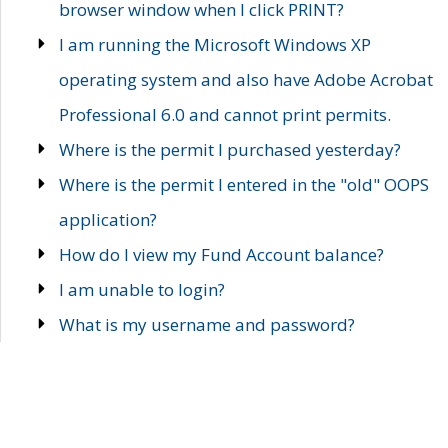
browser window when I click PRINT?
I am running the Microsoft Windows XP
operating system and also have Adobe Acrobat
Professional 6.0 and cannot print permits.
Where is the permit I purchased yesterday?
Where is the permit I entered in the "old" OOPS
application?
How do I view my Fund Account balance?
I am unable to login?
What is my username and password?