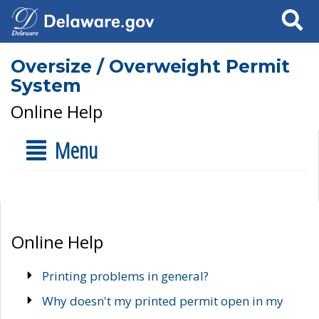
Search
Oversize / Overweight Permit
System
Online Help
Menu
Online Help
Printing problems in general?
Why doesn't my printed permit open in my