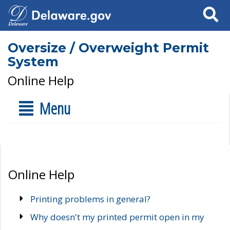
Search
Oversize / Overweight Permit
System
Online Help
Menu
Online Help
Printing problems in general?
Why doesn't my printed permit open in my