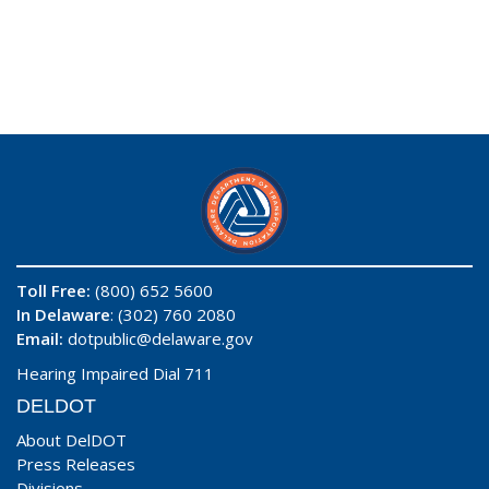
Toll Free:
(800) 652 5600
In Delaware
: (302) 760 2080
Email:
dotpublic@delaware.gov
Hearing Impaired Dial 711
DELDOT
About DelDOT
Press Releases
Divisions