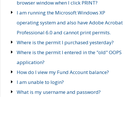
browser window when I click PRINT?
I am running the Microsoft Windows XP
operating system and also have Adobe Acrobat
Professional 6.0 and cannot print permits.
Where is the permit I purchased yesterday?
Where is the permit I entered in the "old" OOPS
application?
How do I view my Fund Account balance?
I am unable to login?
What is my username and password?