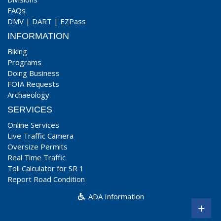
FAQs
DMV
|
DART
|
EZPass
INFORMATION
Biking
Programs
Doing Business
FOIA Requests
Archaeology
SERVICES
Online Services
Live Traffic Camera
Oversize Permits
Real Time Traffic
Toll Calculator for SR 1
Report Road Condition
ADA Information
+