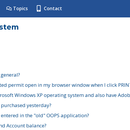
Topics
Contact
ystem
 general?
ted permit open in my browser window when I click PRIN
rosoft Windows XP operating system and also have Adobe
I purchased yesterday?
 entered in the "old" OOPS application?
nd Account balance?