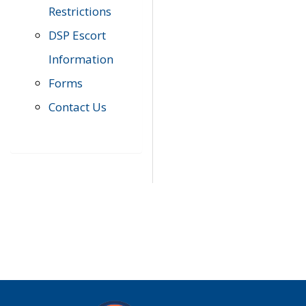
Restrictions
DSP Escort
Information
Forms
Contact Us