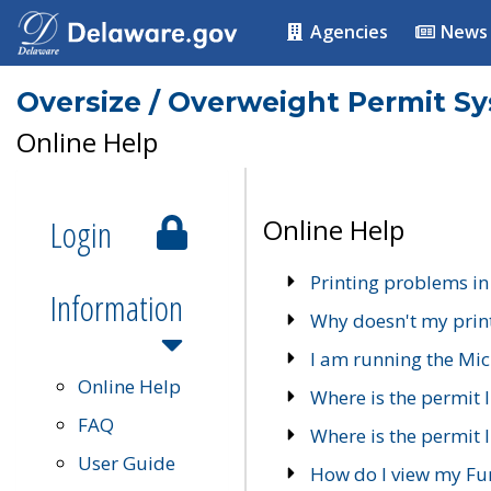
Agencies
News
Oversize / Overweight Permit S
Online Help
Login
Online Help
Printing problems in
Information
Why doesn't my prin
I am running the Mic
Online Help
Where is the permit 
FAQ
Where is the permit I
User Guide
How do I view my Fu