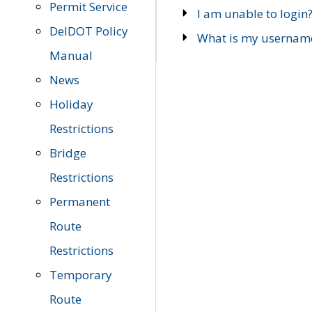
Permit Service
I am unable to login
DelDOT Policy
What is my usernam
Manual
News
Holiday
Restrictions
Bridge
Restrictions
Permanent
Route
Restrictions
Temporary
Route