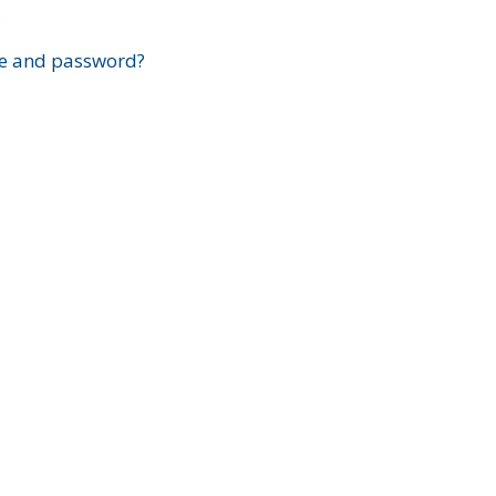
?
e and password?