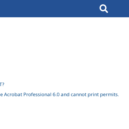
Search
T?
 Acrobat Professional 6.0 and cannot print permits.