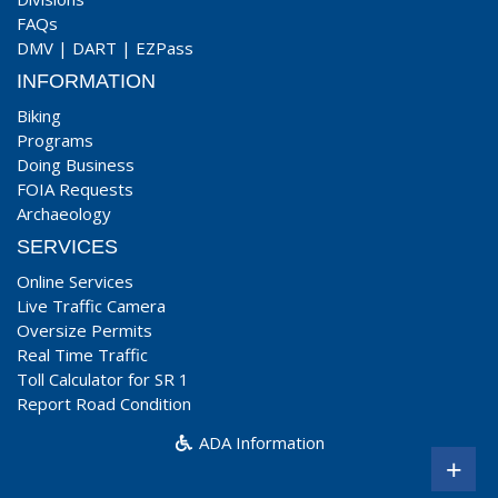
FAQs
DMV
|
DART
|
EZPass
INFORMATION
Biking
Programs
Doing Business
FOIA Requests
Archaeology
SERVICES
Online Services
Live Traffic Camera
Oversize Permits
Real Time Traffic
Toll Calculator for SR 1
Report Road Condition
ADA Information
+