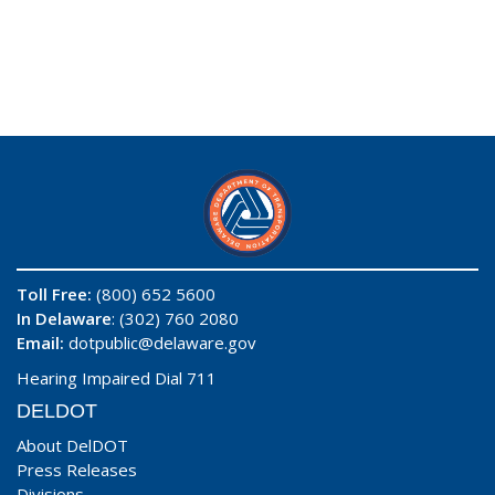
Toll Free:
(800) 652 5600
In Delaware
: (302) 760 2080
Email:
dotpublic@delaware.gov
Hearing Impaired Dial 711
DELDOT
About DelDOT
Press Releases
Divisions