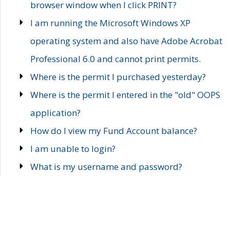
browser window when I click PRINT?
I am running the Microsoft Windows XP
operating system and also have Adobe Acrobat
Professional 6.0 and cannot print permits.
Where is the permit I purchased yesterday?
Where is the permit I entered in the "old" OOPS
application?
How do I view my Fund Account balance?
I am unable to login?
What is my username and password?