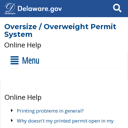
Search
Oversize / Overweight Permit
System
Online Help
Menu
Online Help
Printing problems in general?
Why doesn't my printed permit open in my