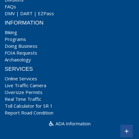
FAQs
DMV
|
DART
|
EZPass
INFORMATION
Biking
Programs
Doing Business
FOIA Requests
Archaeology
SERVICES
Online Services
Live Traffic Camera
Oversize Permits
Real Time Traffic
Toll Calculator for SR 1
Report Road Condition
ADA Information
+