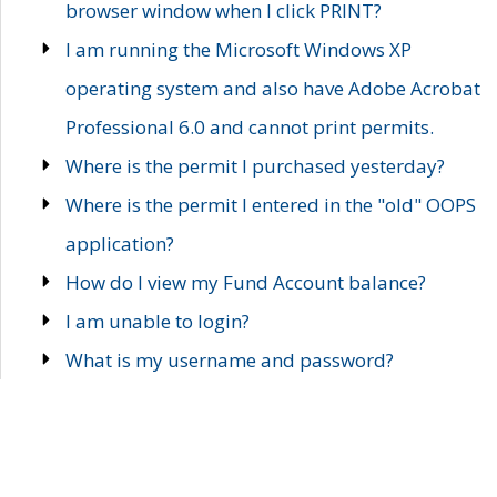
browser window when I click PRINT?
I am running the Microsoft Windows XP
operating system and also have Adobe Acrobat
Professional 6.0 and cannot print permits.
Where is the permit I purchased yesterday?
Where is the permit I entered in the "old" OOPS
application?
How do I view my Fund Account balance?
I am unable to login?
What is my username and password?