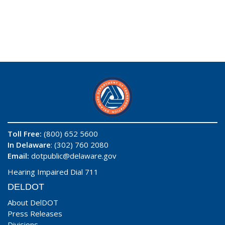
Toll Free:
(800) 652 5600
In Delaware
: (302) 760 2080
Email:
dotpublic@delaware.gov
Hearing Impaired Dial 711
DELDOT
About DelDOT
Press Releases
Divisions