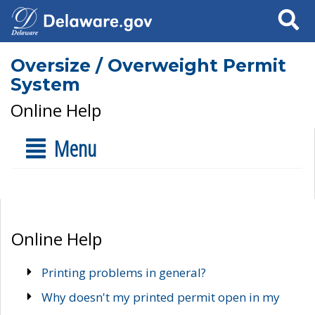
Search
Oversize / Overweight Permit
System
Online Help
Menu
Online Help
Printing problems in general?
Why doesn't my printed permit open in my