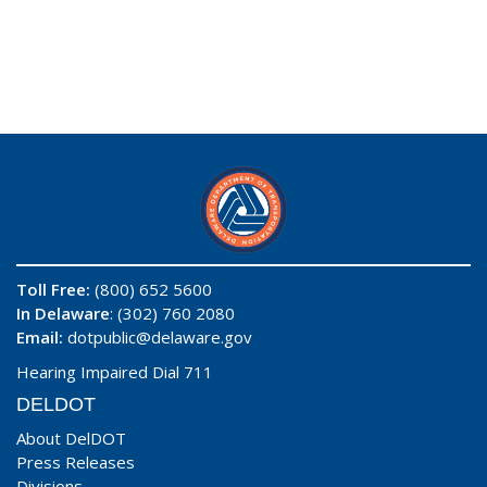
Toll Free:
(800) 652 5600
In Delaware
: (302) 760 2080
Email:
dotpublic@delaware.gov
Hearing Impaired Dial 711
DELDOT
About DelDOT
Press Releases
Divisions