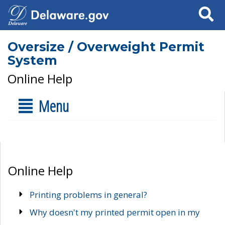
Search
Oversize / Overweight Permit
System
Online Help
Menu
Online Help
Printing problems in general?
Why doesn't my printed permit open in my