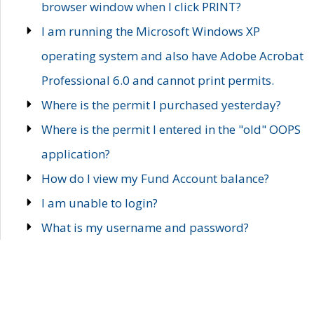
browser window when I click PRINT?
I am running the Microsoft Windows XP
operating system and also have Adobe Acrobat
Professional 6.0 and cannot print permits.
Where is the permit I purchased yesterday?
Where is the permit I entered in the "old" OOPS
application?
How do I view my Fund Account balance?
I am unable to login?
What is my username and password?