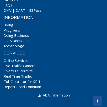
FAQs
DMV
|
DART
|
EZPass
INFORMATION
Biking
Programs
Doing Business
FOIA Requests
Archaeology
SERVICES
Online Services
Live Traffic Camera
Oversize Permits
Real Time Traffic
Toll Calculator for SR 1
Report Road Condition
ADA Information
+