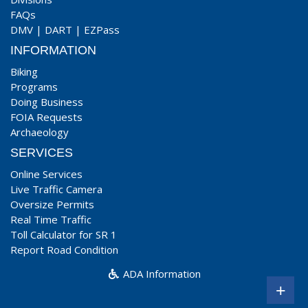
FAQs
DMV
|
DART
|
EZPass
INFORMATION
Biking
Programs
Doing Business
FOIA Requests
Archaeology
SERVICES
Online Services
Live Traffic Camera
Oversize Permits
Real Time Traffic
Toll Calculator for SR 1
Report Road Condition
ADA Information
+