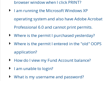
browser window when I click PRINT?
I am running the Microsoft Windows XP
operating system and also have Adobe Acrobat
Professional 6.0 and cannot print permits.
Where is the permit I purchased yesterday?
Where is the permit I entered in the "old" OOPS
application?
How do I view my Fund Account balance?
I am unable to login?
What is my username and password?