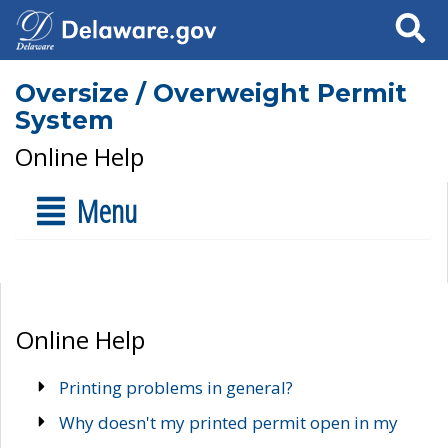
Search
Oversize / Overweight Permit
System
Online Help
Menu
Online Help
Printing problems in general?
Why doesn't my printed permit open in my