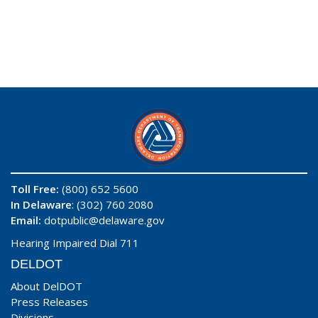
Toll Free:
(800) 652 5600
In Delaware
: (302) 760 2080
Email:
dotpublic@delaware.gov
Hearing Impaired Dial 711
DELDOT
About DelDOT
Press Releases
Divisions