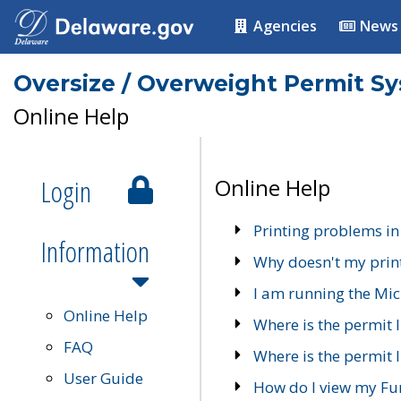
Agencies
News
Oversize / Overweight Permit S
Online Help
Login
Online Help
Printing problems in
Information
Why doesn't my prin
I am running the Mic
Online Help
Where is the permit 
FAQ
Where is the permit I
User Guide
How do I view my Fu