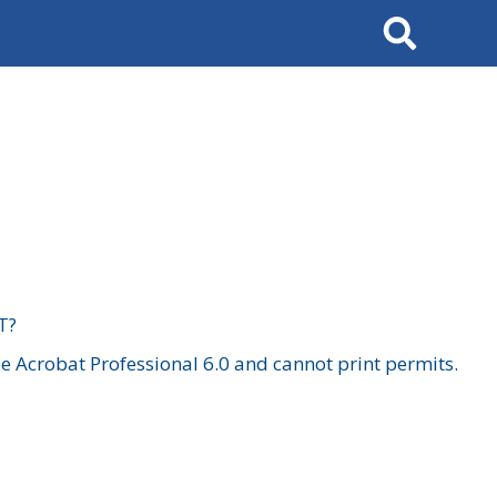
Search
T?
 Acrobat Professional 6.0 and cannot print permits.