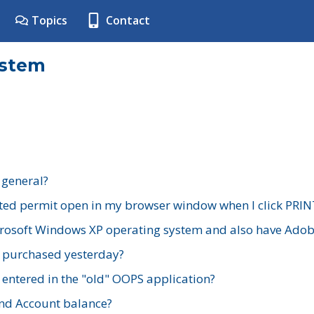
Topics
Contact
ystem
 general?
ted permit open in my browser window when I click PRIN
rosoft Windows XP operating system and also have Adobe
I purchased yesterday?
 entered in the "old" OOPS application?
nd Account balance?