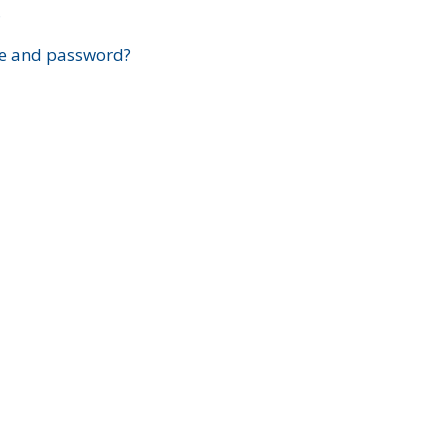
?
e and password?