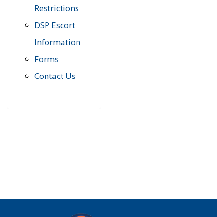
Restrictions
DSP Escort
Information
Forms
Contact Us