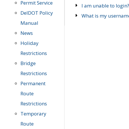
Permit Service
I am unable to login
DelDOT Policy
What is my usernam
Manual
News
Holiday
Restrictions
Bridge
Restrictions
Permanent
Route
Restrictions
Temporary
Route