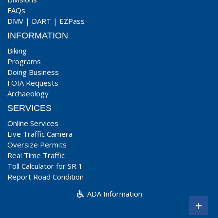
FAQs
DMV
|
DART
|
EZPass
INFORMATION
Biking
Programs
Doing Business
FOIA Requests
Archaeology
SERVICES
Online Services
Live Traffic Camera
Oversize Permits
Real Time Traffic
Toll Calculator for SR 1
Report Road Condition
ADA Information
+