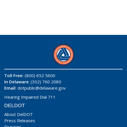
Toll Free:
(800) 652 5600
In Delaware
: (302) 760 2080
Email:
dotpublic@delaware.gov
Hearing Impaired Dial 711
DELDOT
About DelDOT
Press Releases
Divisions