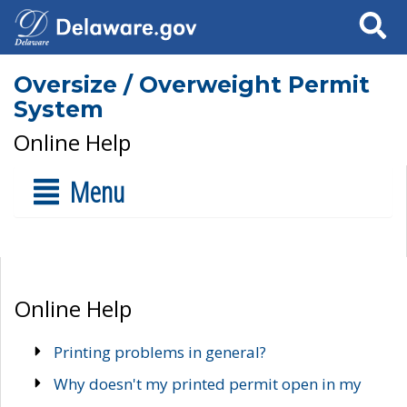
Search
Oversize / Overweight Permit
System
Online Help
Menu
Online Help
Printing problems in general?
Why doesn't my printed permit open in my