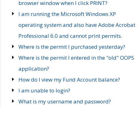
browser window when I click PRINT?
I am running the Microsoft Windows XP
operating system and also have Adobe Acrobat
Professional 6.0 and cannot print permits.
Where is the permit I purchased yesterday?
Where is the permit I entered in the "old" OOPS
application?
How do I view my Fund Account balance?
I am unable to login?
What is my username and password?