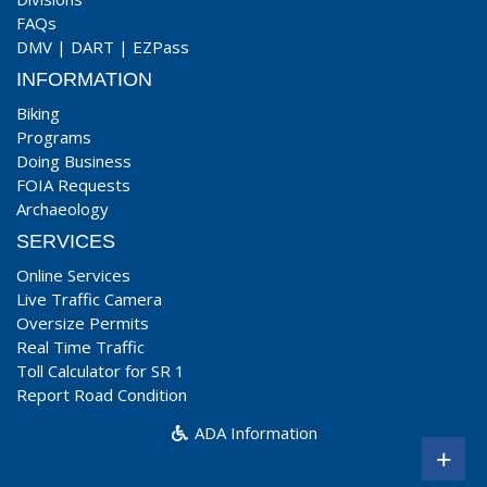
FAQs
DMV
|
DART
|
EZPass
INFORMATION
Biking
Programs
Doing Business
FOIA Requests
Archaeology
SERVICES
Online Services
Live Traffic Camera
Oversize Permits
Real Time Traffic
Toll Calculator for SR 1
Report Road Condition
ADA Information
+