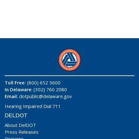
Toll Free:
(800) 652 5600
In Delaware
: (302) 760 2080
Email:
dotpublic@delaware.gov
Hearing Impaired Dial 711
DELDOT
About DelDOT
Press Releases
Divisions