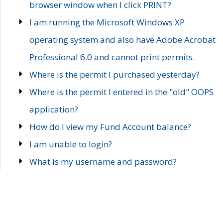
browser window when I click PRINT?
I am running the Microsoft Windows XP
operating system and also have Adobe Acrobat
Professional 6.0 and cannot print permits.
Where is the permit I purchased yesterday?
Where is the permit I entered in the "old" OOPS
application?
How do I view my Fund Account balance?
I am unable to login?
What is my username and password?