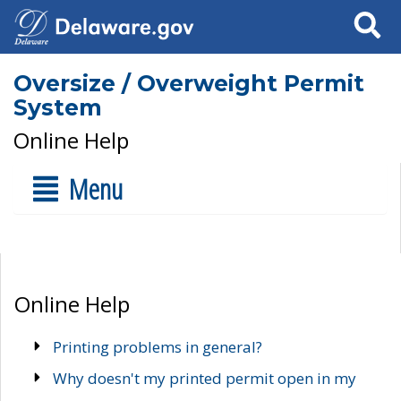
Search
Oversize / Overweight Permit
System
Online Help
Menu
Online Help
Printing problems in general?
Why doesn't my printed permit open in my