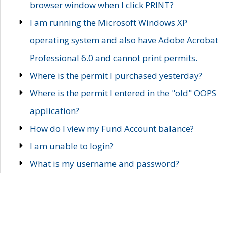
browser window when I click PRINT?
I am running the Microsoft Windows XP
operating system and also have Adobe Acrobat
Professional 6.0 and cannot print permits.
Where is the permit I purchased yesterday?
Where is the permit I entered in the "old" OOPS
application?
How do I view my Fund Account balance?
I am unable to login?
What is my username and password?