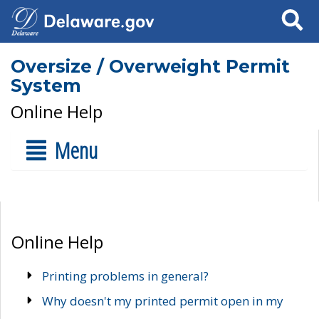
Search
Oversize / Overweight Permit
System
Online Help
Menu
Online Help
Printing problems in general?
Why doesn't my printed permit open in my