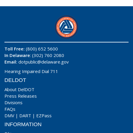
Toll Free:
(800) 652 5600
In Delaware
: (302) 760 2080
Email:
dotpublic@delaware.gov
Hearing Impaired Dial 711
DELDOT
About DelDOT
Press Releases
Divisions
FAQs
DMV
|
DART
|
EZPass
INFORMATION