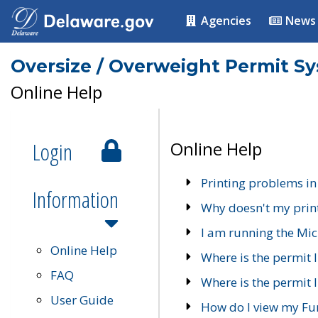
Agencies
News
Oversize / Overweight Permit S
Online Help
Login
Online Help
Printing problems in
Information
Why doesn't my prin
I am running the Mic
Online Help
Where is the permit 
FAQ
Where is the permit I
User Guide
How do I view my Fu