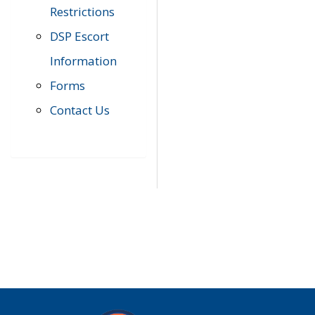
Restrictions
DSP Escort
Information
Forms
Contact Us