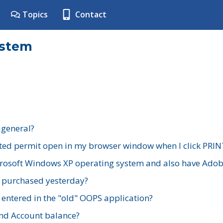
Topics
Contact
ystem
 general?
ted permit open in my browser window when I click PRIN
rosoft Windows XP operating system and also have Adobe
I purchased yesterday?
 entered in the "old" OOPS application?
nd Account balance?