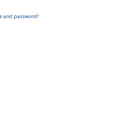
?
e and password?