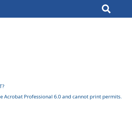
Search
T?
 Acrobat Professional 6.0 and cannot print permits.