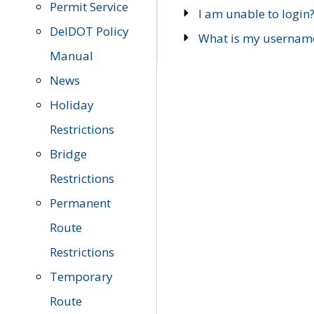
Permit Service
I am unable to login
DelDOT Policy
What is my usernam
Manual
News
Holiday
Restrictions
Bridge
Restrictions
Permanent
Route
Restrictions
Temporary
Route