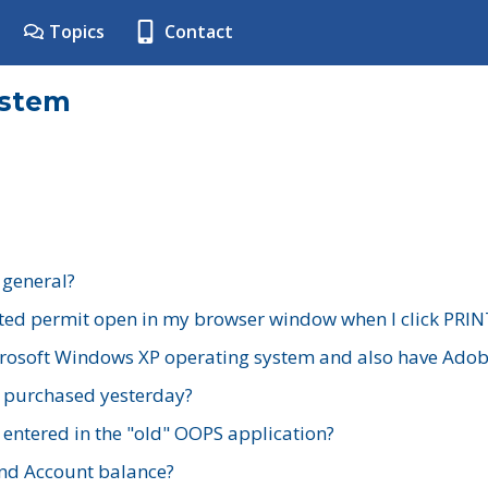
Topics
Contact
ystem
 general?
ted permit open in my browser window when I click PRIN
rosoft Windows XP operating system and also have Adobe
I purchased yesterday?
 entered in the "old" OOPS application?
nd Account balance?