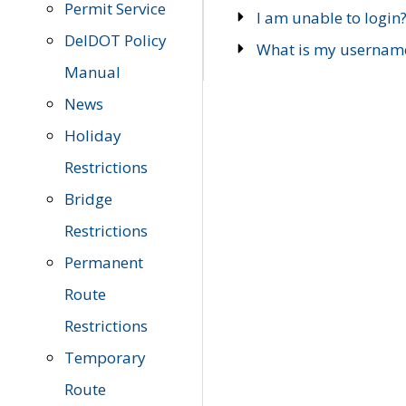
Permit Service
I am unable to login
DelDOT Policy
What is my usernam
Manual
News
Holiday
Restrictions
Bridge
Restrictions
Permanent
Route
Restrictions
Temporary
Route