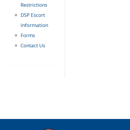
Restrictions
DSP Escort
Information
Forms
Contact Us