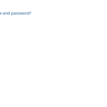
?
e and password?