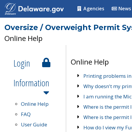
Agencies
News
Oversize / Overweight Permit S
Online Help
Login
Online Help
Printing problems in
Information
Why doesn't my prin
I am running the Mic
Online Help
Where is the permit 
FAQ
Where is the permit I
User Guide
How do I view my Fu