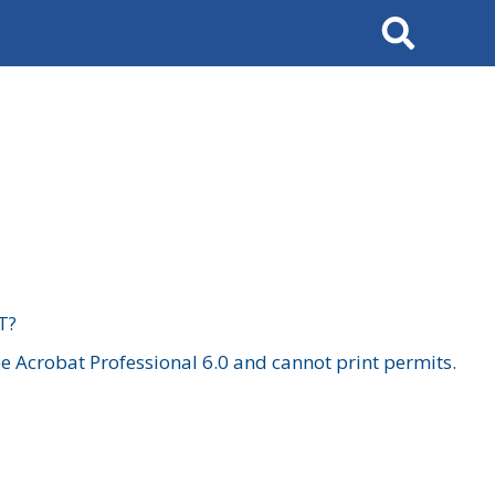
Search
T?
 Acrobat Professional 6.0 and cannot print permits.