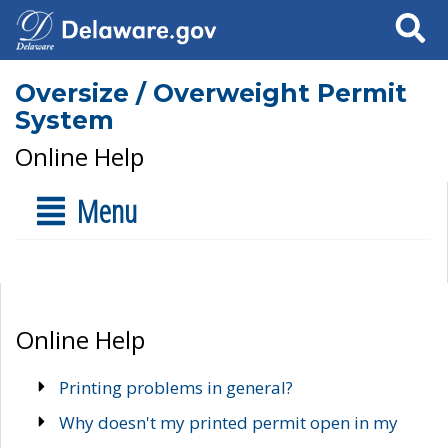
Search
Oversize / Overweight Permit
System
Online Help
Menu
Online Help
Printing problems in general?
Why doesn't my printed permit open in my