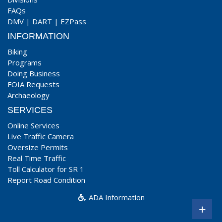
FAQs
DMV
|
DART
|
EZPass
INFORMATION
Biking
Programs
Doing Business
FOIA Requests
Archaeology
SERVICES
Online Services
Live Traffic Camera
Oversize Permits
Real Time Traffic
Toll Calculator for SR 1
Report Road Condition
ADA Information
+