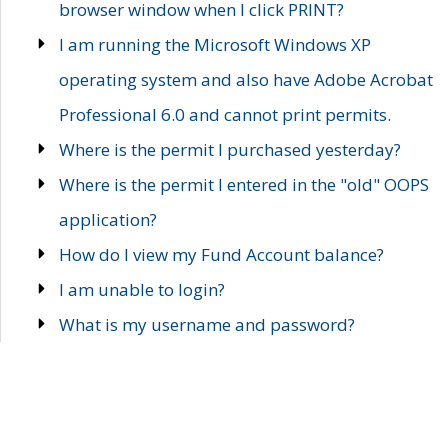
browser window when I click PRINT?
I am running the Microsoft Windows XP
operating system and also have Adobe Acrobat
Professional 6.0 and cannot print permits.
Where is the permit I purchased yesterday?
Where is the permit I entered in the "old" OOPS
application?
How do I view my Fund Account balance?
I am unable to login?
What is my username and password?