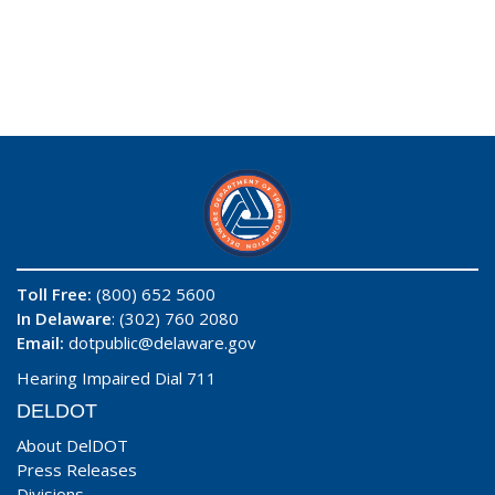
Toll Free:
(800) 652 5600
In Delaware
: (302) 760 2080
Email:
dotpublic@delaware.gov
Hearing Impaired Dial 711
DELDOT
About DelDOT
Press Releases
Divisions