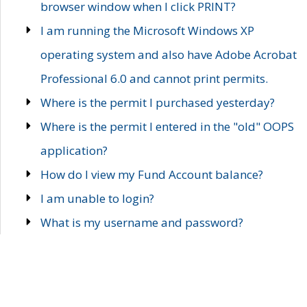
browser window when I click PRINT?
I am running the Microsoft Windows XP
operating system and also have Adobe Acrobat
Professional 6.0 and cannot print permits.
Where is the permit I purchased yesterday?
Where is the permit I entered in the "old" OOPS
application?
How do I view my Fund Account balance?
I am unable to login?
What is my username and password?