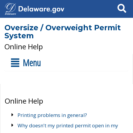
Search
Oversize / Overweight Permit
System
Online Help
Menu
Online Help
Printing problems in general?
Why doesn't my printed permit open in my