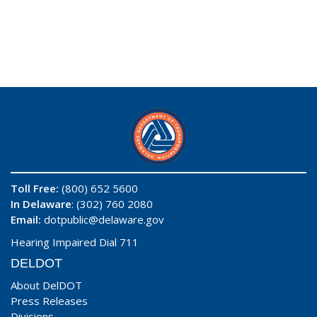
Toll Free:
(800) 652 5600
In Delaware
: (302) 760 2080
Email:
dotpublic@delaware.gov
Hearing Impaired Dial 711
DELDOT
About DelDOT
Press Releases
Divisions