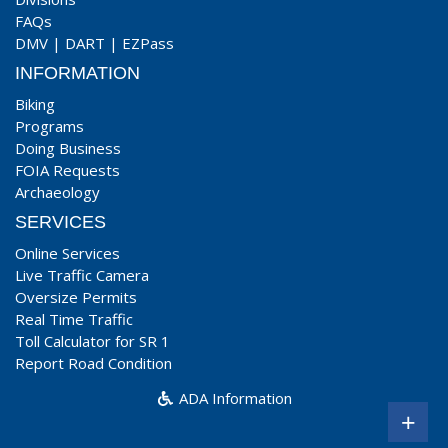
FAQs
DMV
|
DART
|
EZPass
INFORMATION
Biking
Programs
Doing Business
FOIA Requests
Archaeology
SERVICES
Online Services
Live Traffic Camera
Oversize Permits
Real Time Traffic
Toll Calculator for SR 1
Report Road Condition
ADA Information
+