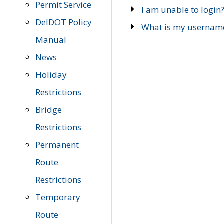
Permit Service
I am unable to login
DelDOT Policy
What is my usernam
Manual
News
Holiday
Restrictions
Bridge
Restrictions
Permanent
Route
Restrictions
Temporary
Route