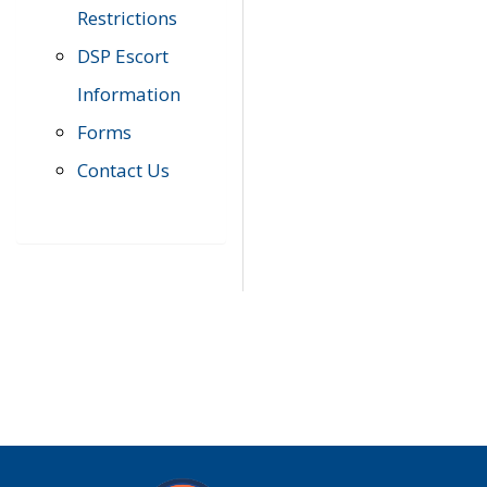
Restrictions
DSP Escort
Information
Forms
Contact Us