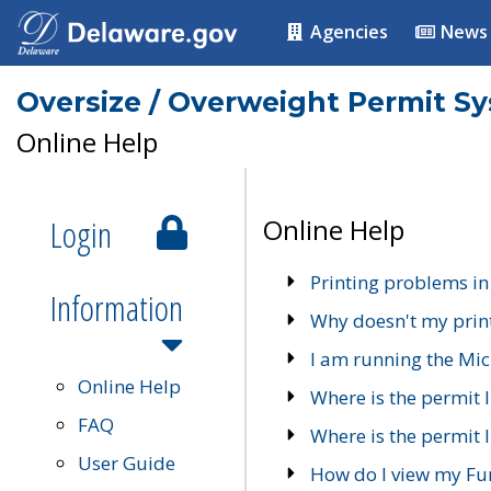
Agencies
News
Oversize / Overweight Permit S
Online Help
Login
Online Help
Printing problems in
Information
Why doesn't my prin
I am running the Mic
Online Help
Where is the permit 
FAQ
Where is the permit I
User Guide
How do I view my Fu