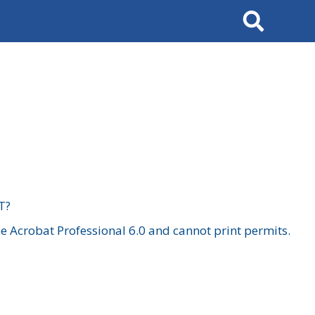
Search
T?
 Acrobat Professional 6.0 and cannot print permits.