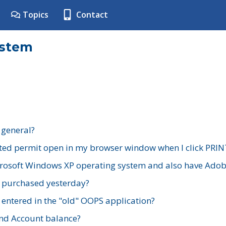
Topics
Contact
ystem
 general?
ted permit open in my browser window when I click PRIN
rosoft Windows XP operating system and also have Adobe
I purchased yesterday?
 entered in the "old" OOPS application?
nd Account balance?