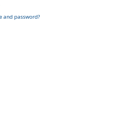
?
e and password?