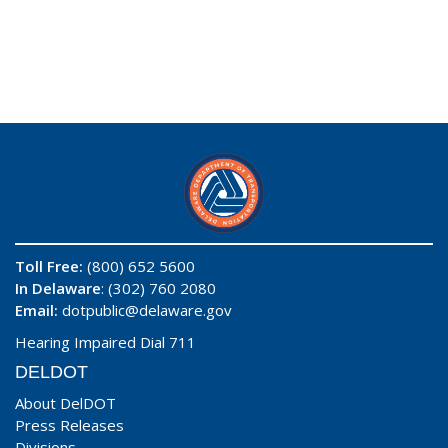
Toll Free:
(800) 652 5600
In Delaware
: (302) 760 2080
Email:
dotpublic@delaware.gov
Hearing Impaired Dial 711
DELDOT
About DelDOT
Press Releases
Divisions