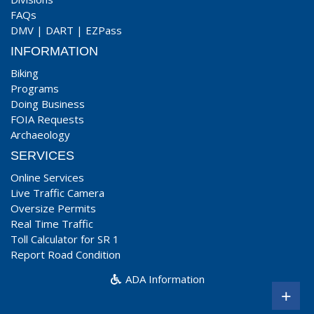
FAQs
DMV
|
DART
|
EZPass
INFORMATION
Biking
Programs
Doing Business
FOIA Requests
Archaeology
SERVICES
Online Services
Live Traffic Camera
Oversize Permits
Real Time Traffic
Toll Calculator for SR 1
Report Road Condition
ADA Information
+