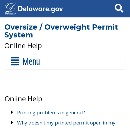
Search
Oversize / Overweight Permit
System
Online Help
Menu
Online Help
Printing problems in general?
Why doesn't my printed permit open in my