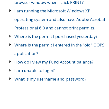
browser window when I click PRINT?
I am running the Microsoft Windows XP
operating system and also have Adobe Acrobat
Professional 6.0 and cannot print permits.
Where is the permit I purchased yesterday?
Where is the permit I entered in the "old" OOPS
application?
How do I view my Fund Account balance?
I am unable to login?
What is my username and password?