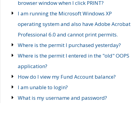
browser window when I click PRINT?
I am running the Microsoft Windows XP
operating system and also have Adobe Acrobat
Professional 6.0 and cannot print permits.
Where is the permit I purchased yesterday?
Where is the permit I entered in the "old" OOPS
application?
How do I view my Fund Account balance?
I am unable to login?
What is my username and password?