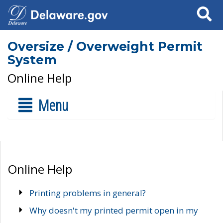
Search
Oversize / Overweight Permit
System
Online Help
Menu
Online Help
Printing problems in general?
Why doesn't my printed permit open in my