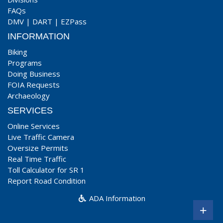
FAQs
DMV
|
DART
|
EZPass
INFORMATION
Biking
Programs
Doing Business
FOIA Requests
Archaeology
SERVICES
Online Services
Live Traffic Camera
Oversize Permits
Real Time Traffic
Toll Calculator for SR 1
Report Road Condition
ADA Information
+