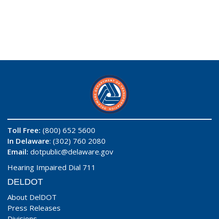
Toll Free:
(800) 652 5600
In Delaware
: (302) 760 2080
Email:
dotpublic@delaware.gov
Hearing Impaired Dial 711
DELDOT
About DelDOT
Press Releases
Divisions