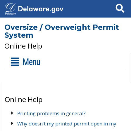
Search
Oversize / Overweight Permit
System
Online Help
Menu
Online Help
Printing problems in general?
Why doesn't my printed permit open in my