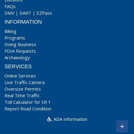
FAQs
DMV
|
DART
|
EZPass
INFORMATION
Biking
Programs
Doing Business
FOIA Requests
Archaeology
SERVICES
Online Services
Live Traffic Camera
Oversize Permits
Real Time Traffic
Toll Calculator for SR 1
Report Road Condition
ADA Information
+