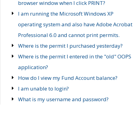
browser window when I click PRINT?
I am running the Microsoft Windows XP
operating system and also have Adobe Acrobat
Professional 6.0 and cannot print permits.
Where is the permit I purchased yesterday?
Where is the permit I entered in the "old" OOPS
application?
How do I view my Fund Account balance?
I am unable to login?
What is my username and password?