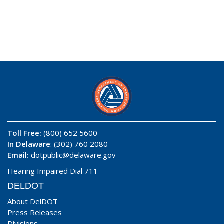
Toll Free:
(800) 652 5600
In Delaware
: (302) 760 2080
Email:
dotpublic@delaware.gov
Hearing Impaired Dial 711
DELDOT
About DelDOT
Press Releases
Divisions