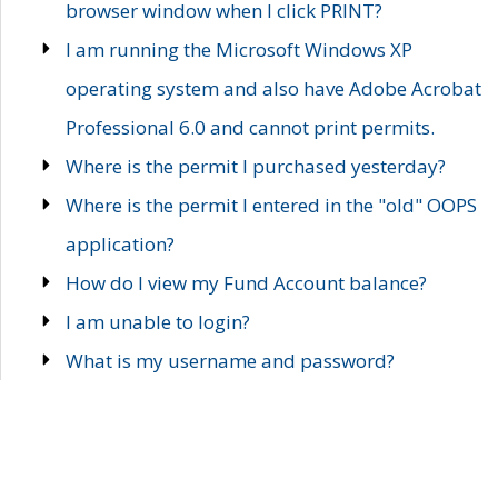
browser window when I click PRINT?
I am running the Microsoft Windows XP
operating system and also have Adobe Acrobat
Professional 6.0 and cannot print permits.
Where is the permit I purchased yesterday?
Where is the permit I entered in the "old" OOPS
application?
How do I view my Fund Account balance?
I am unable to login?
What is my username and password?