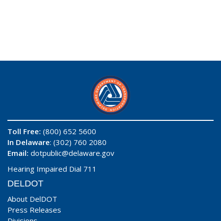
Toll Free:
(800) 652 5600
In Delaware
: (302) 760 2080
Email:
dotpublic@delaware.gov
Hearing Impaired Dial 711
DELDOT
About DelDOT
Press Releases
Divisions