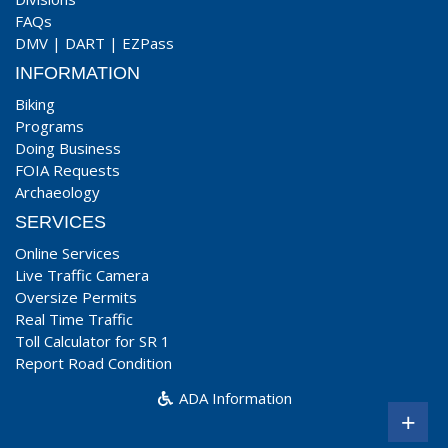
FAQs
DMV
|
DART
|
EZPass
INFORMATION
Biking
Programs
Doing Business
FOIA Requests
Archaeology
SERVICES
Online Services
Live Traffic Camera
Oversize Permits
Real Time Traffic
Toll Calculator for SR 1
Report Road Condition
ADA Information
+