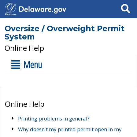
Search
Oversize / Overweight Permit
System
Online Help
Menu
Online Help
Printing problems in general?
Why doesn't my printed permit open in my