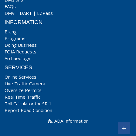
FAQs
DMV
|
DART
|
EZPass
INFORMATION
Biking
Programs
Doing Business
FOIA Requests
Archaeology
SERVICES
Online Services
Live Traffic Camera
Oversize Permits
Real Time Traffic
Toll Calculator for SR 1
Report Road Condition
ADA Information
+