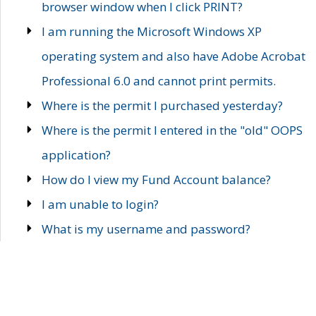
browser window when I click PRINT?
I am running the Microsoft Windows XP
operating system and also have Adobe Acrobat
Professional 6.0 and cannot print permits.
Where is the permit I purchased yesterday?
Where is the permit I entered in the "old" OOPS
application?
How do I view my Fund Account balance?
I am unable to login?
What is my username and password?