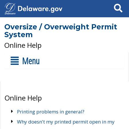
Search
Oversize / Overweight Permit
System
Online Help
Menu
Online Help
Printing problems in general?
Why doesn't my printed permit open in my