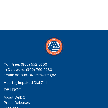
Toll Free:
(800) 652 5600
In Delaware
: (302) 760 2080
Email:
dotpublic@delaware.gov
Hearing Impaired Dial 711
DELDOT
About DelDOT
Press Releases
Divisions