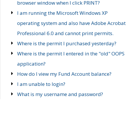
browser window when I click PRINT?
I am running the Microsoft Windows XP
operating system and also have Adobe Acrobat
Professional 6.0 and cannot print permits.
Where is the permit I purchased yesterday?
Where is the permit I entered in the "old" OOPS
application?
How do I view my Fund Account balance?
I am unable to login?
What is my username and password?