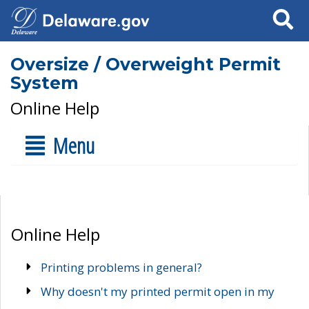
Search
Oversize / Overweight Permit
System
Online Help
Menu
Online Help
Printing problems in general?
Why doesn't my printed permit open in my