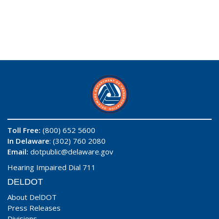
Toll Free:
(800) 652 5600
In Delaware
: (302) 760 2080
Email:
dotpublic@delaware.gov
Hearing Impaired Dial 711
DELDOT
About DelDOT
Press Releases
Divisions