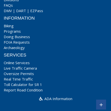
FAQs
DMV
|
DART
|
EZPass
INFORMATION
Biking
Programs
Doing Business
FOIA Requests
Archaeology
SERVICES
Online Services
Live Traffic Camera
Oversize Permits
Real Time Traffic
Toll Calculator for SR 1
Report Road Condition
ADA Information
+