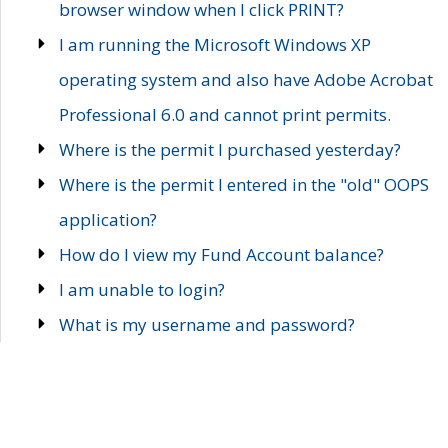
browser window when I click PRINT?
I am running the Microsoft Windows XP
operating system and also have Adobe Acrobat
Professional 6.0 and cannot print permits.
Where is the permit I purchased yesterday?
Where is the permit I entered in the "old" OOPS
application?
How do I view my Fund Account balance?
I am unable to login?
What is my username and password?