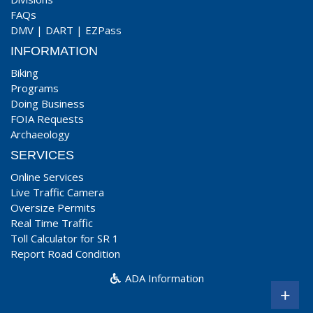
FAQs
DMV
|
DART
|
EZPass
INFORMATION
Biking
Programs
Doing Business
FOIA Requests
Archaeology
SERVICES
Online Services
Live Traffic Camera
Oversize Permits
Real Time Traffic
Toll Calculator for SR 1
Report Road Condition
ADA Information
+