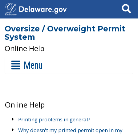
Search
Oversize / Overweight Permit
System
Online Help
Menu
Online Help
Printing problems in general?
Why doesn't my printed permit open in my