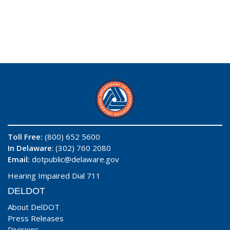
Toll Free:
(800) 652 5600
In Delaware
: (302) 760 2080
Email:
dotpublic@delaware.gov
Hearing Impaired Dial 711
DELDOT
About DelDOT
Press Releases
Divisions