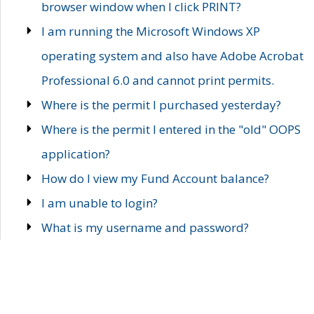
browser window when I click PRINT?
I am running the Microsoft Windows XP
operating system and also have Adobe Acrobat
Professional 6.0 and cannot print permits.
Where is the permit I purchased yesterday?
Where is the permit I entered in the "old" OOPS
application?
How do I view my Fund Account balance?
I am unable to login?
What is my username and password?