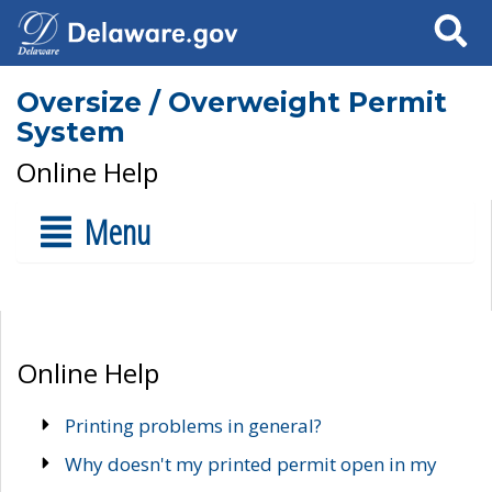
Search
Oversize / Overweight Permit
System
Online Help
Menu
Online Help
Printing problems in general?
Why doesn't my printed permit open in my