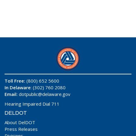
Toll Free:
(800) 652 5600
In Delaware
: (302) 760 2080
Email:
dotpublic@delaware.gov
Hearing Impaired Dial 711
DELDOT
About DelDOT
Press Releases
Divisions