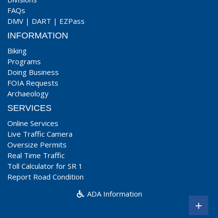
FAQs
DMV
|
DART
|
EZPass
INFORMATION
Biking
Programs
Doing Business
FOIA Requests
Archaeology
SERVICES
Online Services
Live Traffic Camera
Oversize Permits
Real Time Traffic
Toll Calculator for SR 1
Report Road Condition
ADA Information
+