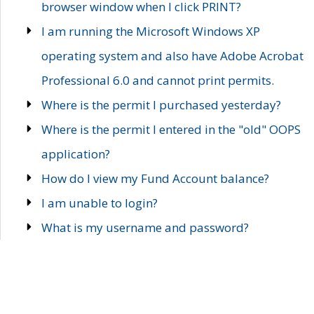
browser window when I click PRINT?
I am running the Microsoft Windows XP
operating system and also have Adobe Acrobat
Professional 6.0 and cannot print permits.
Where is the permit I purchased yesterday?
Where is the permit I entered in the "old" OOPS
application?
How do I view my Fund Account balance?
I am unable to login?
What is my username and password?