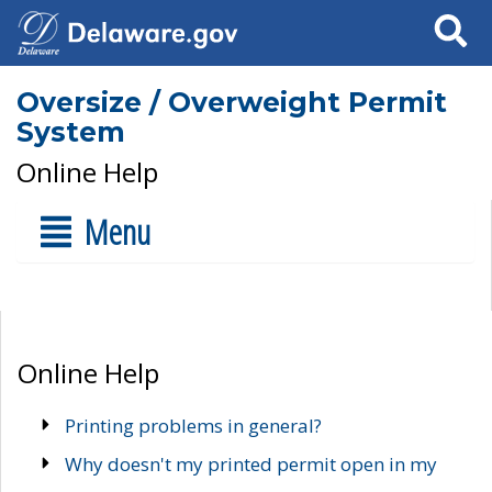
Search
Oversize / Overweight Permit
System
Online Help
Menu
Online Help
Printing problems in general?
Why doesn't my printed permit open in my