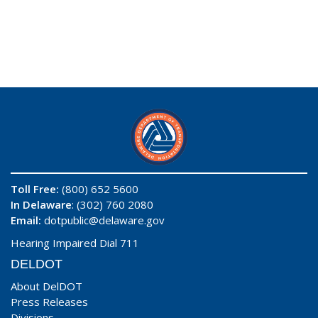
Toll Free:
(800) 652 5600
In Delaware
: (302) 760 2080
Email:
dotpublic@delaware.gov
Hearing Impaired Dial 711
DELDOT
About DelDOT
Press Releases
Divisions