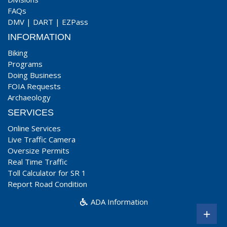
FAQs
DMV
|
DART
|
EZPass
INFORMATION
Biking
Programs
Doing Business
FOIA Requests
Archaeology
SERVICES
Online Services
Live Traffic Camera
Oversize Permits
Real Time Traffic
Toll Calculator for SR 1
Report Road Condition
ADA Information
+