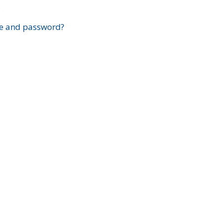
?
e and password?