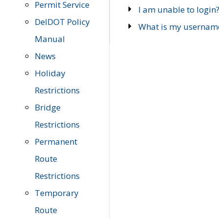
Permit Service
I am unable to login
DelDOT Policy
What is my usernam
Manual
News
Holiday
Restrictions
Bridge
Restrictions
Permanent
Route
Restrictions
Temporary
Route