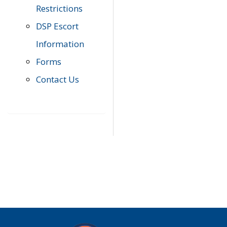
Restrictions
DSP Escort
Information
Forms
Contact Us