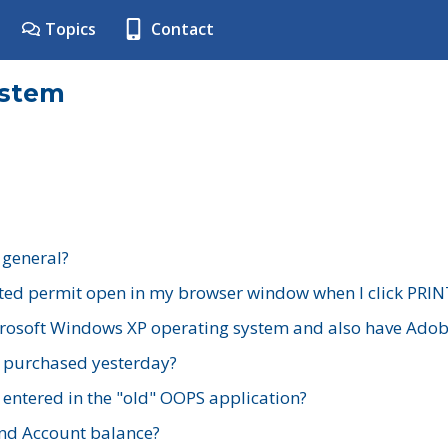
Topics
Contact
ystem
 general?
ted permit open in my browser window when I click PRIN
rosoft Windows XP operating system and also have Adobe
I purchased yesterday?
 entered in the "old" OOPS application?
nd Account balance?