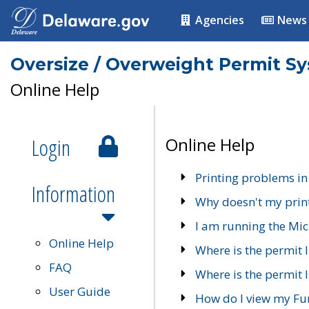
Agencies
News
Oversize / Overweight Permit S
Online Help
Login
Online Help
Printing problems in
Information
Why doesn't my prin
I am running the Mic
Online Help
Where is the permit 
FAQ
Where is the permit I
User Guide
How do I view my Fu