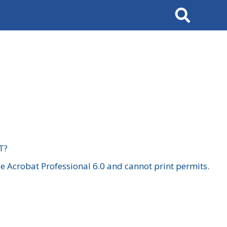
Search
T?
 Acrobat Professional 6.0 and cannot print permits.