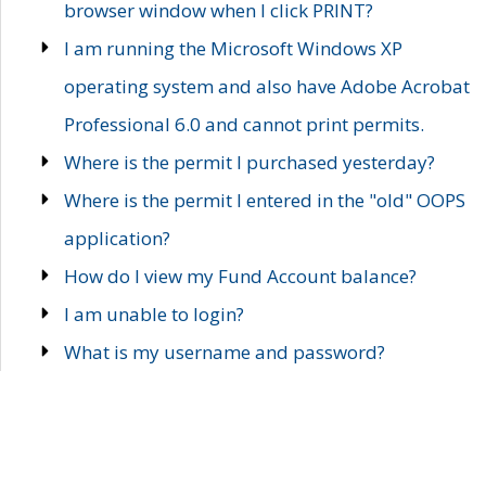
browser window when I click PRINT?
I am running the Microsoft Windows XP
operating system and also have Adobe Acrobat
Professional 6.0 and cannot print permits.
Where is the permit I purchased yesterday?
Where is the permit I entered in the "old" OOPS
application?
How do I view my Fund Account balance?
I am unable to login?
What is my username and password?