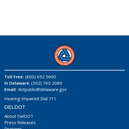
Toll Free:
(800) 652 5600
In Delaware
: (302) 760 2080
Email:
dotpublic@delaware.gov
Hearing Impaired Dial 711
DELDOT
About DelDOT
Press Releases
Divisions