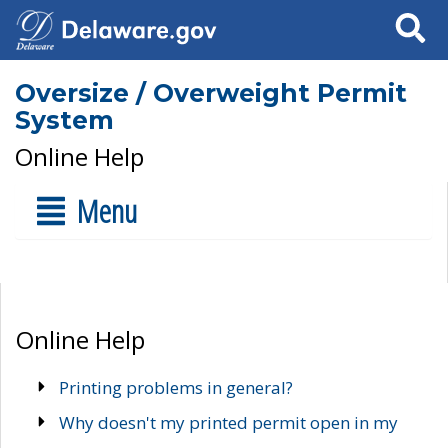
Search
Oversize / Overweight Permit
System
Online Help
Menu
Online Help
Printing problems in general?
Why doesn't my printed permit open in my