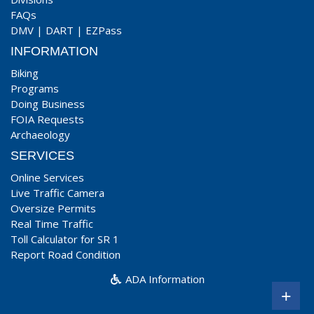
FAQs
DMV
|
DART
|
EZPass
INFORMATION
Biking
Programs
Doing Business
FOIA Requests
Archaeology
SERVICES
Online Services
Live Traffic Camera
Oversize Permits
Real Time Traffic
Toll Calculator for SR 1
Report Road Condition
ADA Information
+