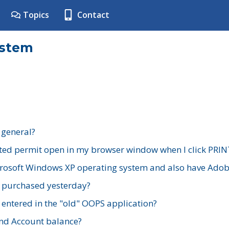
Topics
Contact
ystem
 general?
ted permit open in my browser window when I click PRIN
rosoft Windows XP operating system and also have Adobe
I purchased yesterday?
 entered in the "old" OOPS application?
nd Account balance?