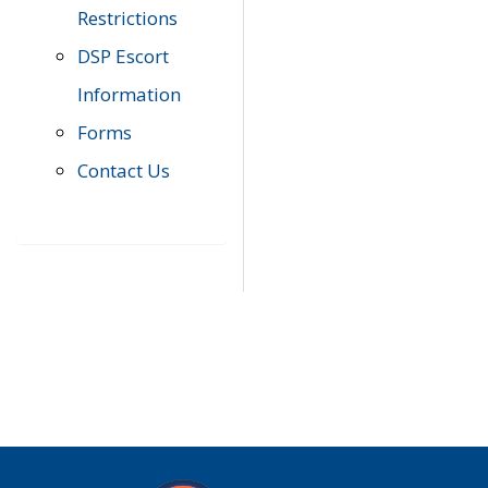
Restrictions
DSP Escort
Information
Forms
Contact Us