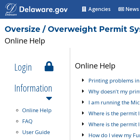
Agencies
News
Oversize / Overweight Permit S
Online Help
Login
Online Help
Printing problems in
Information
Why doesn't my prin
I am running the Mic
Online Help
Where is the permit 
FAQ
Where is the permit I
User Guide
How do I view my Fu