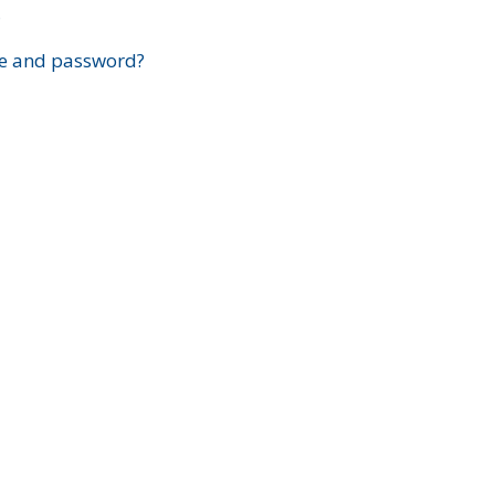
?
e and password?