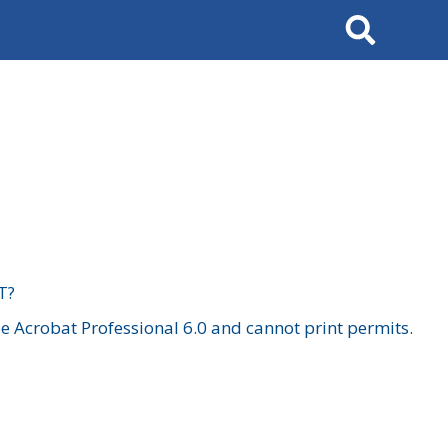
Search
T?
 Acrobat Professional 6.0 and cannot print permits.