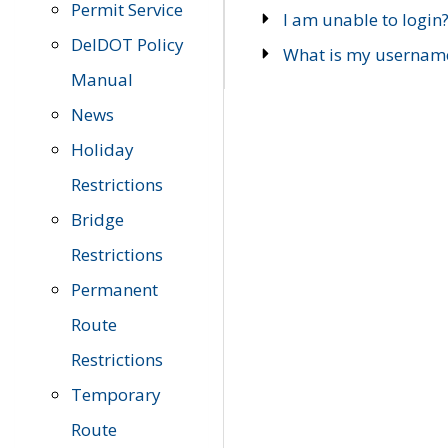
Permit Service
I am unable to login
DelDOT Policy
What is my usernam
Manual
News
Holiday
Restrictions
Bridge
Restrictions
Permanent
Route
Restrictions
Temporary
Route