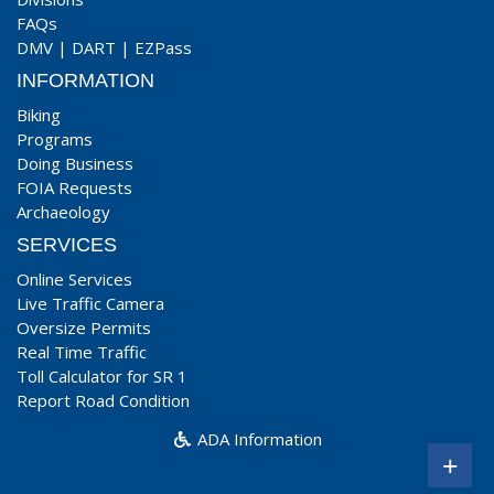
FAQs
DMV
|
DART
|
EZPass
INFORMATION
Biking
Programs
Doing Business
FOIA Requests
Archaeology
SERVICES
Online Services
Live Traffic Camera
Oversize Permits
Real Time Traffic
Toll Calculator for SR 1
Report Road Condition
ADA Information
+