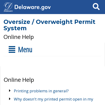
Search
Oversize / Overweight Permit
System
Online Help
Menu
Online Help
Printing problems in general?
Why doesn't my printed permit open in my