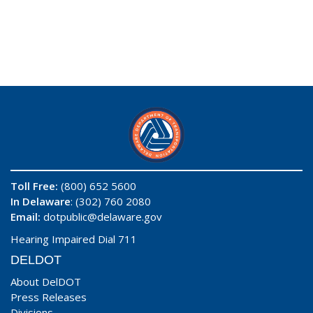
Toll Free:
(800) 652 5600
In Delaware
: (302) 760 2080
Email:
dotpublic@delaware.gov
Hearing Impaired Dial 711
DELDOT
About DelDOT
Press Releases
Divisions