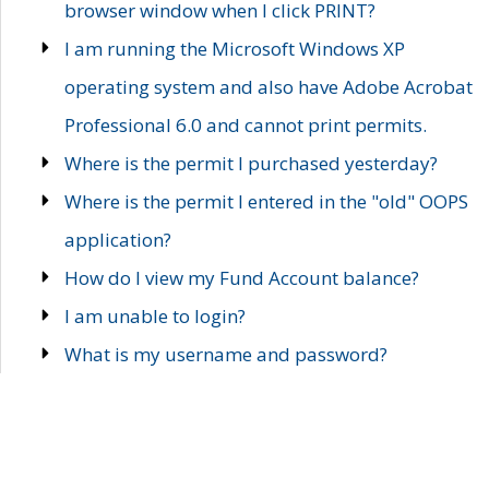
browser window when I click PRINT?
I am running the Microsoft Windows XP
operating system and also have Adobe Acrobat
Professional 6.0 and cannot print permits.
Where is the permit I purchased yesterday?
Where is the permit I entered in the "old" OOPS
application?
How do I view my Fund Account balance?
I am unable to login?
What is my username and password?