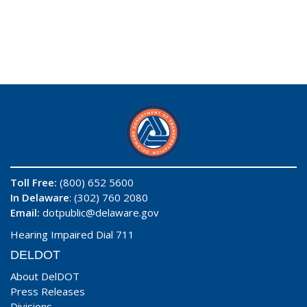
Toll Free:
(800) 652 5600
In Delaware
: (302) 760 2080
Email:
dotpublic@delaware.gov
Hearing Impaired Dial 711
DELDOT
About DelDOT
Press Releases
Divisions