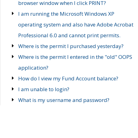
browser window when I click PRINT?
I am running the Microsoft Windows XP
operating system and also have Adobe Acrobat
Professional 6.0 and cannot print permits.
Where is the permit I purchased yesterday?
Where is the permit I entered in the "old" OOPS
application?
How do I view my Fund Account balance?
I am unable to login?
What is my username and password?