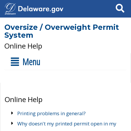
Search
Oversize / Overweight Permit
System
Online Help
Menu
Online Help
Printing problems in general?
Why doesn't my printed permit open in my