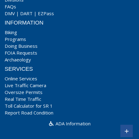
FAQs
DMV
|
DART
|
EZPass
INFORMATION
Biking
Programs
Doing Business
FOIA Requests
Archaeology
SERVICES
Online Services
Live Traffic Camera
Oversize Permits
Real Time Traffic
Toll Calculator for SR 1
Report Road Condition
ADA Information
+